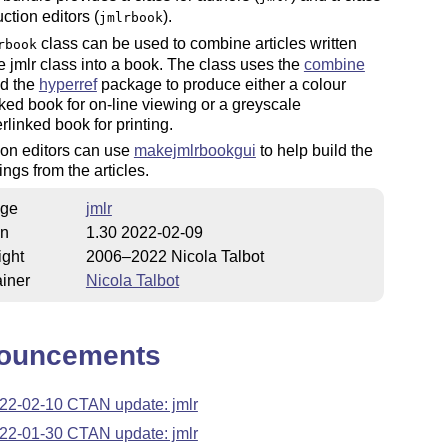
uction editors (
).
jmlrbook
class can be used to combine articles written
rbook
e jmlr class into a book. The class uses the
combine
nd the
hyperref
package to produce either a colour
ked book for on-line viewing or a greyscale
linked book for printing.
ion editors can use
makejmlrbookgui
to help build the
ngs from the articles.
ge
jmlr
on
1.30 2022-02-09
ight
2006–2022 Nicola Talbot
iner
Nicola Talbot
ouncements
22-02-10 CTAN update: jmlr
22-01-30 CTAN update: jmlr