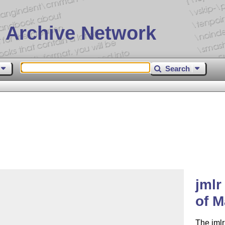
 Archive Network
Search
jmlr
of M
The jmlr