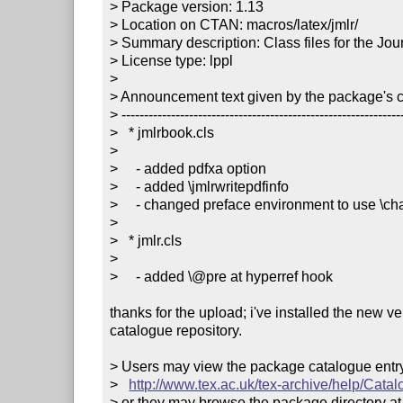
> Package version: 1.13

> Location on CTAN: macros/latex/jmlr/

> Summary description: Class files for the Jo
> License type: lppl

> 

> Announcement text given by the package's co
> ---------------------------------------------------------------
>   * jmlrbook.cls

> 

>     - added pdfxa option

>     - added \jmlrwritepdfinfo

>     - changed preface environment to use \cha
> 

>   * jmlr.cls

> 

>     - added \@pre at hyperref hook

thanks for the upload; i've installed the new v
catalogue repository.

> Users may view the package catalogue entry 
>   
http://www.tex.ac.uk/tex-archive/help/Catal
> or they may browse the package directory at
