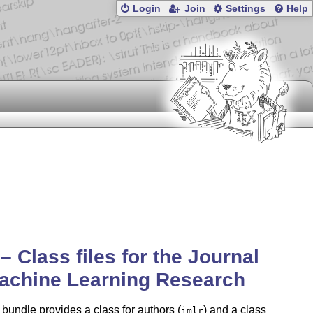
Login
Join
Settings
Help
 – Class files for the Journal
achine Learning Research
 bundle provides a class for authors (
) and a class
jmlr