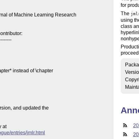
for prod
The
jml
urnal of Machine Learning Research

using th
class a
hyperlin
ntributor:

nonhyper
-------

Product
proceedi
Packa
pter* instead of \chapter

Versi
Copyr
Mainta
ersion, and updated the

Ann
20
at

ogue/entries/jmlr.html
20