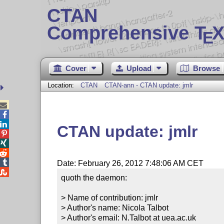
CTAN
Comprehensive T
X
E
Cover
Upload
Browse
Location:
CTAN
CTAN-ann - CTAN update: jmlr



CTAN update: jmlr




Date: February 26, 2012 7:48:06 AM CET

quoth the daemon:

> Name of contribution: jmlr

> Author's name: Nicola Talbot

> Author's email: N.Talbot at uea.ac.uk
