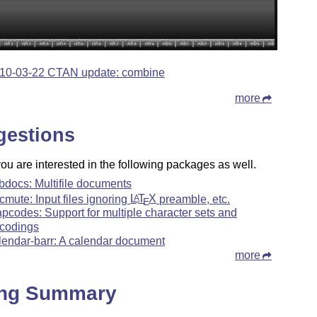
10-03-22 CTAN update: combine
more
gestions
u are interested in the following packages as well.
bdocs: Multifile documents
cmute: Input files ignoring
L
T
X
preamble, etc.
A
E
pcodes: Support for multiple character sets and
codings
lendar-barr: A calendar document
more
ing Summary