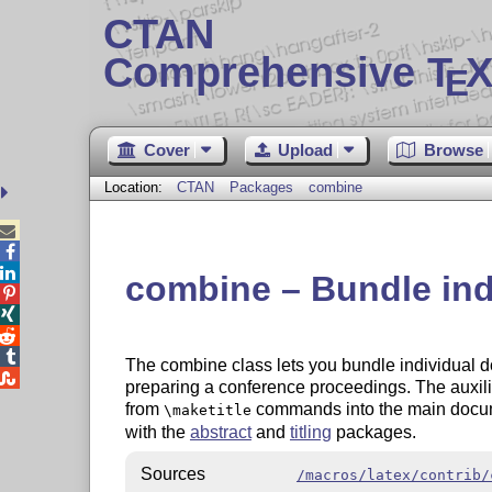
CTAN
Comprehensive T
X
E
Cover
Upload
Browse
Location:
CTAN
Packages
combine



combine – Bundle ind




The combine class lets you bundle individual 

preparing a conference proceedings. The auxili
from
commands into the main docum
\maketitle
with the
abstract
and
titling
packages.
Sources
/macros/latex/contrib/