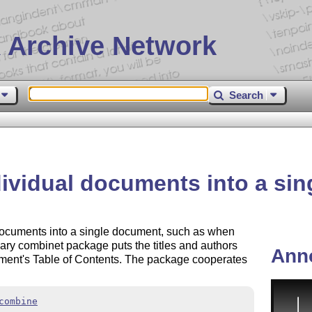
 Archive Network
Search
ividual documents into a si
documents into a single document, such as when
ary combinet package puts the titles and authors
Ann
ent's Table of Contents. The package cooperates
combine