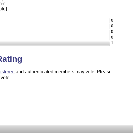
ote]
0
0
0
0
1
Rating
istered
and authenticated members may vote. Please
 vote.