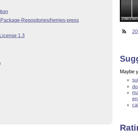
tion
-Package-Repositories/herries-press
20
 License 1.3
Sug
)
Maybe yo
su
do
ma
en
ca
Rat