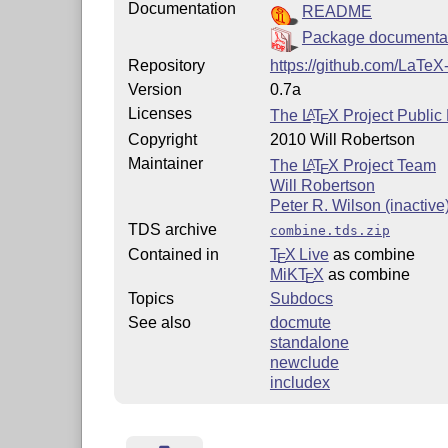
Documentation
README
Package documenta
Repository
https://github.com/LaTeX
Version
0.7a
Licenses
The
L
T
X
Project Public
A
E
Copyright
2010 Will Robertson
Maintainer
The
L
T
X
Project Team
A
E
Will Robertson
Peter R. Wilson (inactive
TDS archive
combine.tds.zip
Contained in
T
X Live
as combine
E
MiKT
X
as combine
E
Topics
Subdocs
See also
docmute
standalone
newclude
includex