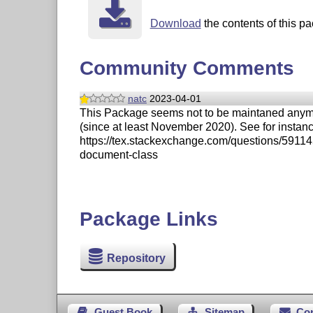
Download
the contents of this pa
Community Comments
natc
2023-04-01
This Package seems not to be maintaned anymore.
(since at least November 2020). See for instan
https://tex.stackexchange.com/questions/5911
document-class
Package Links
Repository
Guest Book
Sitemap
Co