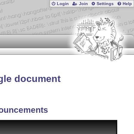
Login
Join
Settings
Help
ngle document
ouncements