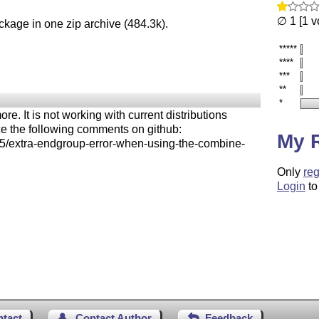
∅ 1 [1 v
ckage in one zip archive (484.3k).
*****
****
***
**
*
 It is not working with current distributions
ce the following comments on github:
My 
45/extra-endgroup-error-when-using-the-combine-
Only
reg
Login
to
ntact
Contact Author
Feedback