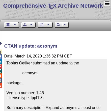
Comprehensive T
X Archive Network
E
CTAN update: acronym

Date: March 14, 2020 1:36:32 PM CET


Tobias Oetiker submitted an update to the



                acronym



package.


Version number: 1.46

License type: lppl1.3

Summary description: Expand acronyms at least once
