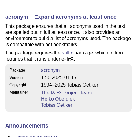
acronym – Expand acronyms at least once
This package ensures that all acronyms used in the text
are spelled out in full at least once. It also provides an
environment to build a list of acronyms used. The package
is compatible with pdf bookmarks.
The package requires the
suffix
package, which in turn
requires that it runs under e-
T
X
.
E
acronym
Package
1.50 2025-01-17
Version
1994–2025 Tobias Oetiker
Copyright
Maintainer
The
L
T
X
Project Team
A
E
Heiko Oberdiek
Tobias Oetiker
Announcements