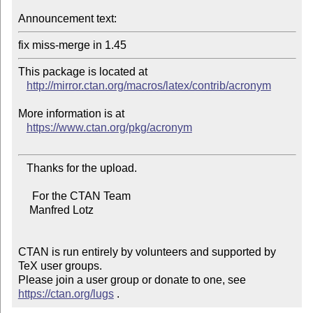
Announcement text:
This package is located at 

http://mirror.ctan.org/macros/latex/contrib/acronym
More information is at

https://www.ctan.org/pkg/acronym
   Thanks for the upload.

     For the CTAN Team

    Manfred Lotz

CTAN is run entirely by volunteers and supported by 
TeX user groups.

Please join a user group or donate to one, see 
https://ctan.org/lugs
 .