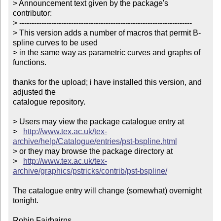
> Announcement text given by the package's 
contributor:

> ----------------------------------------------------------------------

> This version adds a number of macros that permit B-
spline curves to be used 

> in the same way as parametric curves and graphs of 
functions.        

thanks for the upload; i have installed this version, and 
adjusted the

catalogue repository.

> Users may view the package catalogue entry at

>   
http://www.tex.ac.uk/tex-
archive/help/Catalogue/entries/pst-bspline.html
> or they may browse the package directory at

>   
http://www.tex.ac.uk/tex-
archive/graphics/pstricks/contrib/pst-bspline/
The catalogue entry will change (somewhat) overnight 
tonight.

Robin Fairbairns
