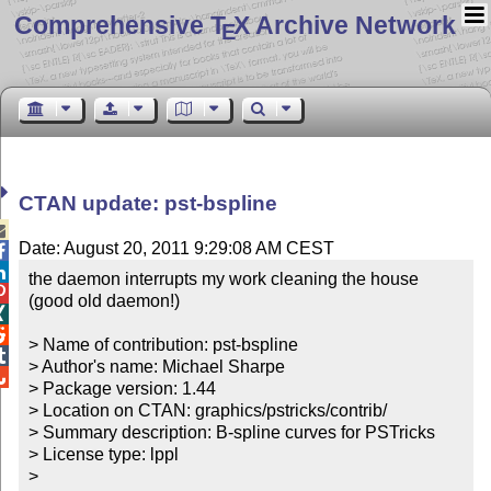
Comprehensive T
X Archive Network
E
CTAN update: pst-bspline

Date: August 20, 2011 9:29:08 AM CEST


the daemon interrupts my work cleaning the house 

(good old daemon!)



> Name of contribution: pst-bspline


> Author's name: Michael Sharpe


> Package version: 1.44

> Location on CTAN: graphics/pstricks/contrib/

> Summary description: B-spline curves for PSTricks

> License type: lppl

> 
