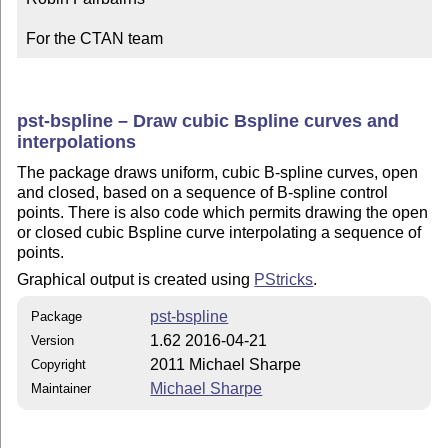
For the CTAN team
pst-bspline – Draw cubic Bspline curves and
interpolations
The package draws uniform, cubic B-spline curves, open
and closed, based on a sequence of B-spline control
points. There is also code which permits drawing the open
or closed cubic Bspline curve interpolating a sequence of
points.
Graphical output is created using
PStricks
.
pst-bspline
Package
1.62 2016-04-21
Version
2011 Michael Sharpe
Copyright
Michael Sharpe
Maintainer