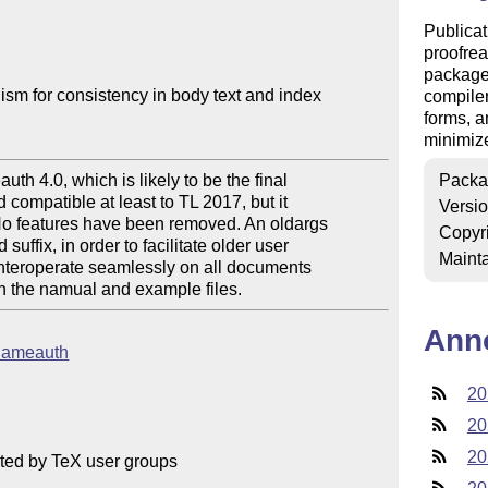
Publicat
proofrea
package 
m for consistency in body text and index

compiler
forms, a
minimize
h 4.0, which is likely to be the final

Packa
compatible at least to TL 2017, but it

Versi
 No features have been removed. An oldargs

Copyr
ffix, in order to facilitate older user

Mainta
nteroperate seamlessly on all documents

in the namual and example files.
Ann
b/nameauth
20
20
20
ted by TeX user groups
