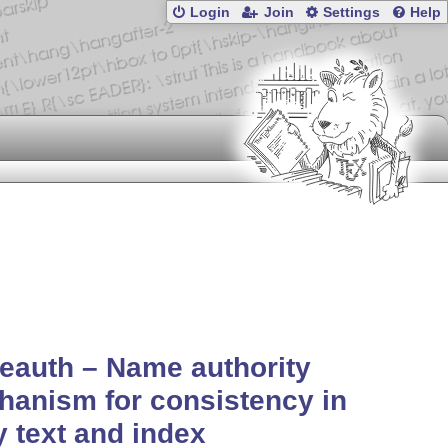
Login
Join
Settings
Help
eauth – Name authority
anism for consistency in
 text and index