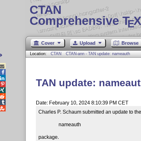
CTAN
Comprehensive T
X
E
Cover
Upload
Browse
Location:
CTAN
CTAN-ann - TAN update: nameauth



TAN update: nameau




Date: February 10, 2024 8:10:39 PM CET

Charles P. Schaum submitted an update to the
                nameauth

package.
