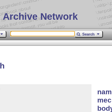
 Archive Network
Search
th


nam
mech
body