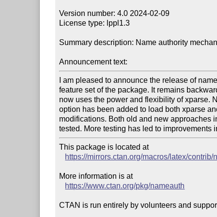
Version number: 4.0 2024-02-09

License type: lppl1.3

Summary description: Name authority mechanis
Announcement text:
I am pleased to announce the release of nameaut
feature set of the package. It remains backward 
now uses the power and flexibility of xparse.
option has been added to load both xparse and su
modifications. Both old and new approaches i
tested. More testing has led to improvements 
This package is located at 

https://mirrors.ctan.org/macros/latex/contri
More information is at

https://www.ctan.org/pkg/nameauth
CTAN is run entirely by volunteers and suppor