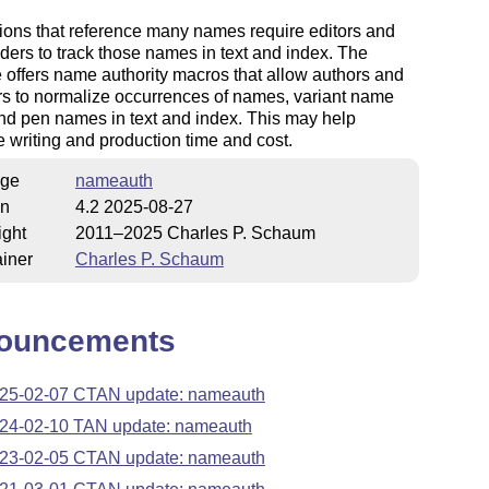
ions that reference many names require editors and
ders to track those names in text and index. The
offers name authority macros that allow authors and
s to normalize occurrences of names, variant name
nd pen names in text and index. This may help
 writing and production time and cost.
ge
nameauth
on
4.2 2025-08-27
ight
2011–2025 Charles P. Schaum
iner
Charles P. Schaum
ouncements
25-02-07 CTAN update: nameauth
24-02-10 TAN update: nameauth
23-02-05 CTAN update: nameauth