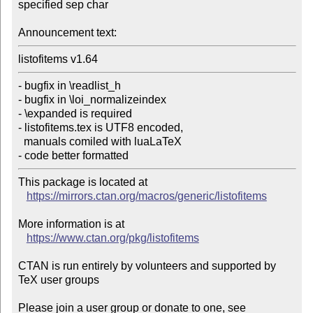
specified sep char

Announcement text:
listofitems v1.64
- bugfix in \readlist_h

- bugfix in \loi_normalizeindex

- \expanded is required

- listofitems.tex is UTF8 encoded,

  manuals comiled with luaLaTeX

- code better formatted
This package is located at 

https://mirrors.ctan.org/macros/generic/listofitems
More information is at

https://www.ctan.org/pkg/listofitems
CTAN is run entirely by volunteers and supported by 
TeX user groups

Please join a user group or donate to one, see 