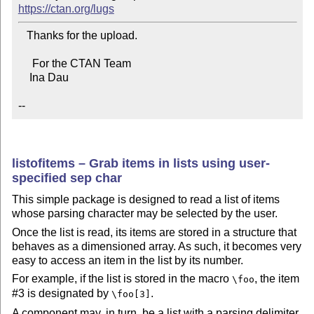
https://ctan.org/lugs
   Thanks for the upload.

     For the CTAN Team

    Ina Dau

--
listofitems – Grab items in lists using user-
specified sep char
This simple package is designed to read a list of items
whose parsing character may be selected by the user.
Once the list is read, its items are stored in a structure that
behaves as a dimensioned array. As such, it becomes very
easy to access an item in the list by its number.
For example, if the list is stored in the macro
, the item
\foo
#3 is designated by
.
\foo[3]
A component may, in turn, be a list with a parsing delimiter