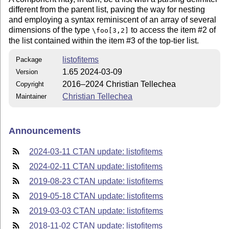
different from the parent list, paving the way for nesting
and employing a syntax reminiscent of an array of several
dimensions of the type
to access the item #2 of
\foo[3,2]
the list contained within the item #3 of the top-tier list.
listofitems
Package
1.65 2024-03-09
Version
2016–2024 Christian Tellechea
Copyright
Christian Tellechea
Maintainer
Announcements
2024-03-11 CTAN update: listofitems
2024-02-11 CTAN update: listofitems
2019-08-23 CTAN update: listofitems
2019-05-18 CTAN update: listofitems
2019-03-03 CTAN update: listofitems
2018-11-02 CTAN update: listofitems