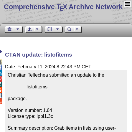
Comprehensive T
X Archive Network
E
CTAN update: listofitems

Date: February 11, 2024 8:22:43 PM CET


Christian Tellechea submitted an update to the



                listofitems



package.


Version number: 1.64

License type: lppl1.3c

Summary description: Grab items in lists using user-