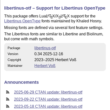
libertinus-otf – Support for Libertinus OpenType
This package offers Lua
L
T
X
/
X
L
T
X
support for the
A
A
E
E
E
Libertinus OpenType
fonts maintained by Khaled Hosny.
Missing fonts are defined via several font feature settings.
The Libertinus fonts are similar to Libertine and Biolinum,
but come with math symbols.
libertinus-otf
Package
0.34 2025-12-16
Version
2023–2025 Herbert Voß
Copyright
Herbert Voß
Maintainer
Announcements
2025-06-29 CTAN update: libertinus-otf
2023-09-22 CTAN update: libertinus-otf
2023-05-18 CTAN update: libertinus-otf