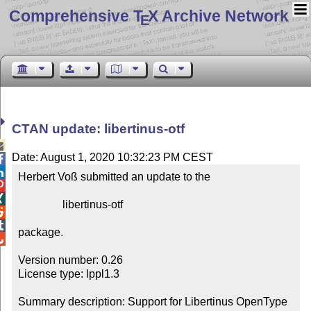
Comprehensive T
X Archive Network
E
CTAN update: libertinus-otf

Date: August 1, 2020 10:32:23 PM CEST


Herbert Voß submitted an update to the



                libertinus-otf



package.


Version number: 0.26

License type: lppl1.3

Summary description: Support for Libertinus OpenType
