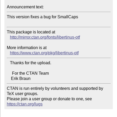
Announcement text:
This version fixes a bug for SmallCaps

This package is located at 

http://mirror.ctan.org/fonts/libertinus-otf
More information is at

https://www.ctan.org/pkg/libertinus-otf
   Thanks for the upload.

     For the CTAN Team

CTAN is run entirely by volunteers and supported by 
TeX user groups.

Please join a user group or donate to one, see 
https://ctan.org/lugs