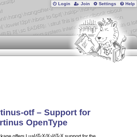
Login
Join
Settings
Help
rtinus-otf – Support for
rtinus OpenType
ckage offers Lua
L
T
X
/
X
L
T
X
support for the
A
A