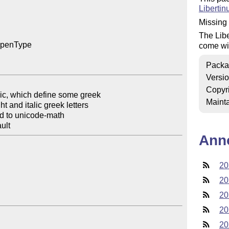
Liberti
Missing 
The Libe
OpenType

come wi
Packa
Versi
Copyr
ic, which define some greek

Mainta
d to unicode-math

Ann
20
20
20
20
20