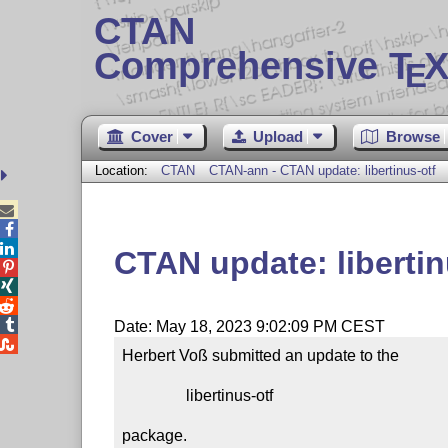
CTAN
Comprehensive T
X
E
Cover
Upload
Browse
Location:
CTAN
CTAN-ann - CTAN update: libertinus-otf



CTAN update: libertin




Date: May 18, 2023 9:02:09 PM CEST

Herbert Voß submitted an update to the

                libertinus-otf

package.
