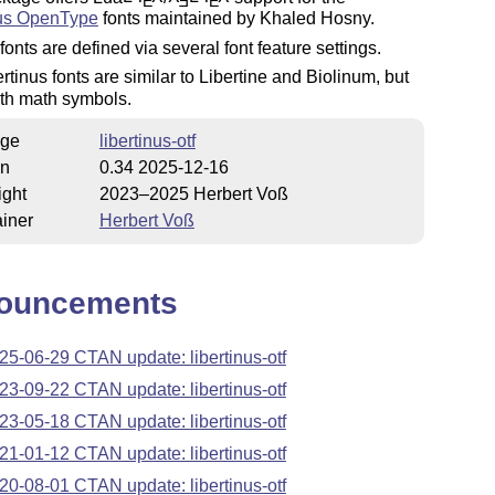
E
E
E
nus OpenType
fonts maintained by Khaled Hosny.
fonts are defined via several font feature settings.
rtinus fonts are similar to Libertine and Biolinum, but
th math symbols.
ge
libertinus-otf
on
0.34 2025-12-16
ight
2023–2025 Herbert Voß
iner
Herbert Voß
ouncements
25-06-29 CTAN update: libertinus-otf
23-09-22 CTAN update: libertinus-otf
23-05-18 CTAN update: libertinus-otf
21-01-12 CTAN update: libertinus-otf
20-08-01 CTAN update: libertinus-otf