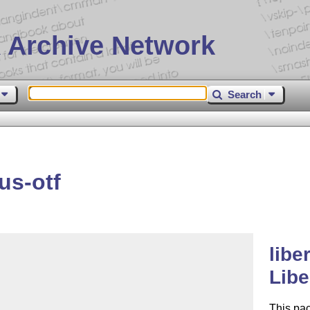
 Archive Network
Search
us-otf
libe
Libe
This pa