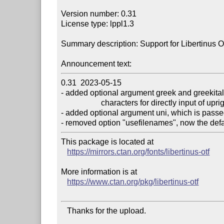
Version number: 0.31

License type: lppl1.3

Summary description: Support for Libertinus 
Announcement text:
0.31  2023-05-15

- added optional argument greek and greekital
                    characters for directly input of upright and italic greek letters

- added optional argument uni, which is passe
This package is located at

https://mirrors.ctan.org/fonts/libertinus-otf
More information is at

https://www.ctan.org/pkg/libertinus-otf
   Thanks for the upload.
