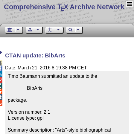
Comprehensive T
X Archive Network
E
CTAN update: BibArts

Date: March 21, 2016 8:19:38 PM CET


Timo Baumann submitted an update to the



                BibArts



package.


Version number: 2.1

License type: gpl

Summary description: "Arts"-style bibliographical 