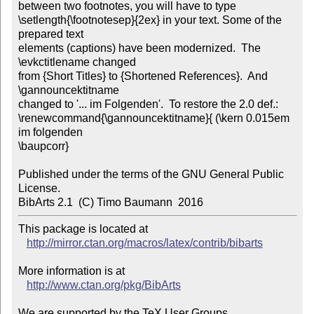
between two footnotes, you will have to type

\setlength{\footnotesep}{2ex} in your text. Some of the 
prepared text

elements (captions) have been modernized.  The 
\evkctitlename changed

from {Short Titles} to {Shortened References}.  And 
\gannouncektitname

changed to '... im Folgenden'.  To restore the 2.0 def.:

\renewcommand{\gannouncektitname}{ (\kern 0.015em 
im folgenden

\baupcorr}

Published under the terms of the GNU General Public 
License. 

BibArts 2.1  (C) Timo Baumann  2016
This package is located at 

http://mirror.ctan.org/macros/latex/contrib/bibarts
More information is at

http://www.ctan.org/pkg/BibArts
We are supported by the TeX User Groups.
