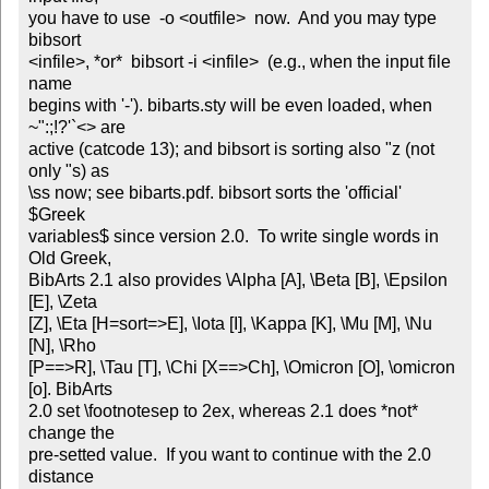
you have to use  -o <outfile>  now.  And you may type  
bibsort

<infile>, *or*  bibsort -i <infile>  (e.g., when the input file 
name

begins with '-'). bibarts.sty will be even loaded, when 
~":;!?'`<> are

active (catcode 13); and bibsort is sorting also "z (not 
only "s) as

\ss now; see bibarts.pdf. bibsort sorts the 'official' 
$Greek

variables$ since version 2.0.  To write single words in 
Old Greek,

BibArts 2.1 also provides \Alpha [A], \Beta [B], \Epsilon 
[E], \Zeta

[Z], \Eta [H=sort=>E], \Iota [I], \Kappa [K], \Mu [M], \Nu 
[N], \Rho

[P==>R], \Tau [T], \Chi [X==>Ch], \Omicron [O], \omicron 
[o]. BibArts

2.0 set \footnotesep to 2ex, whereas 2.1 does *not* 
change the

pre-setted value.  If you want to continue with the 2.0 
distance
