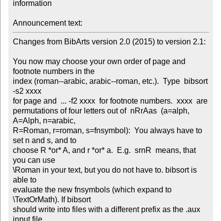
information

Announcement text:
Changes from BibArts version 2.0 (2015) to version 2.1:

You now may choose your own order of page and 
footnote numbers in the

index (roman--arabic, arabic--roman, etc.).  Type  bibsort  
-s2 xxxx

for page and  ... -f2 xxxx  for footnote numbers.  xxxx  are

permutations of four letters out of  nRrAas  (a=alph, 
A=Alph, n=arabic,

R=Roman, r=roman, s=fnsymbol):  You always have to 
set n and s, and to

choose R *or* A, and r *or* a.  E.g.  srnR  means, that 
you can use

\Roman in your text, but you do not have to. bibsort is 
able to

evaluate the new fnsymbols (which expand to 
\TextOrMath). If bibsort

should write into files with a different prefix as the .aux 
input file,
