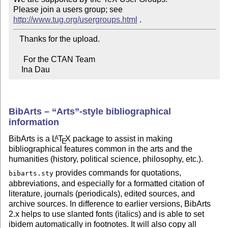
Please join a users group; see 
http://www.tug.org/usergroups.html
   Thanks for the upload.

     For the CTAN Team

    Ina Dau
BibArts –
Arts
-style bibliographical
information
BibArts is a
L
T
X
package to assist in making
A
E
bibliographical features common in the arts and the
humanities (history, political science, philosophy, etc.).
provides commands for quotations,
bibarts.sty
abbreviations, and especially for a formatted citation of
literature, journals (periodicals), edited sources, and
archive sources. In difference to earlier versions, BibArts
2.x helps to use slanted fonts (italics) and is able to set
ibidem automatically in footnotes. It will also copy all