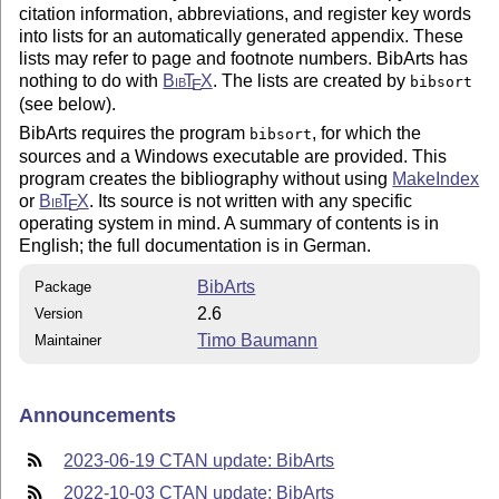
citation information, abbreviations, and register key words
into lists for an automatically generated appendix. These
lists may refer to page and footnote numbers. BibArts has
nothing to do with
Bib
T
X
. The lists are created by
bibsort
E
(see below).
BibArts requires the program
, for which the
bibsort
sources and a Windows executable are provided. This
program creates the bibliography without using
MakeIndex
or
Bib
T
X
. Its source is not written with any specific
E
operating system in mind. A summary of contents is in
English; the full documentation is in German.
BibArts
Package
2.6
Version
Timo Baumann
Maintainer
Announcements
2023-06-19 CTAN update: BibArts
2022-10-03 CTAN update: BibArts