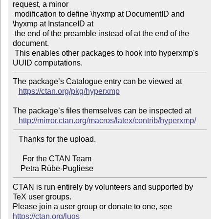
request, a minor

 modification to define \hyxmp at DocumentID and 
\hyxmp at InstanceID at

 the end of the preamble instead of at the end of the 
document.

 This enables other packages to hook into hyperxmp's 
The package’s Catalogue entry can be viewed at

https://ctan.org/pkg/hyperxmp
The package’s files themselves can be inspected at

http://mirror.ctan.org/macros/latex/contrib/hyperxmp/
   Thanks for the upload.

     For the CTAN Team

CTAN is run entirely by volunteers and supported by 
TeX user groups.

Please join a user group or donate to one, see 
https://ctan.org/lugs