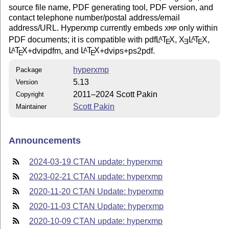
source file name, PDF generating tool, PDF version, and
contact telephone number/postal address/email
address/URL. Hyperxmp currently embeds
only within
XMP
PDF documents; it is compatible with pdf
L
T
X
,
X
L
T
X
,
A
A
E
E
E
L
T
X
+dvipdfm, and
L
T
X
+dvips+ps2pdf.
A
A
E
E
hyperxmp
Package
5.13
Version
2011–2024 Scott Pakin
Copyright
Scott Pakin
Maintainer
Announcements
2024-03-19 CTAN update: hyperxmp
2023-02-21 CTAN update: hyperxmp
2020-11-20 CTAN Update: hyperxmp
2020-11-03 CTAN Update: hyperxmp
2020-10-09 CTAN update: hyperxmp