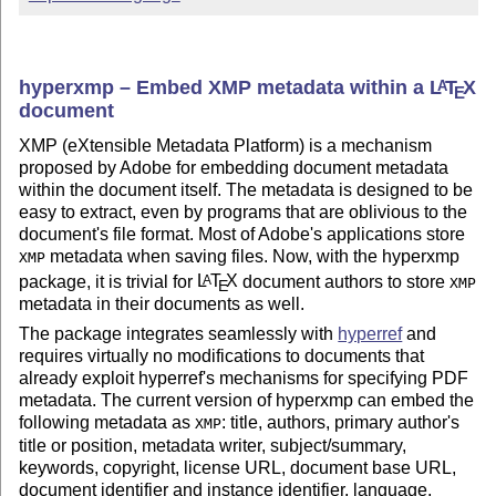
hyperxmp – Embed XMP metadata within a
L
T
X
A
E
document
XMP (eXtensible Metadata Platform) is a mechanism
proposed by Adobe for embedding document metadata
within the document itself. The metadata is designed to be
easy to extract, even by programs that are oblivious to the
document's file format. Most of Adobe's applications store
metadata when saving files. Now, with the hyperxmp
XMP
package, it is trivial for
L
T
X
document authors to store
A
XMP
E
metadata in their documents as well.
The package integrates seamlessly with
hyperref
and
requires virtually no modifications to documents that
already exploit hyperref's mechanisms for specifying PDF
metadata. The current version of hyperxmp can embed the
following metadata as
: title, authors, primary author's
XMP
title or position, metadata writer, subject/summary,
keywords, copyright, license URL, document base URL,
document identifier and instance identifier, language,