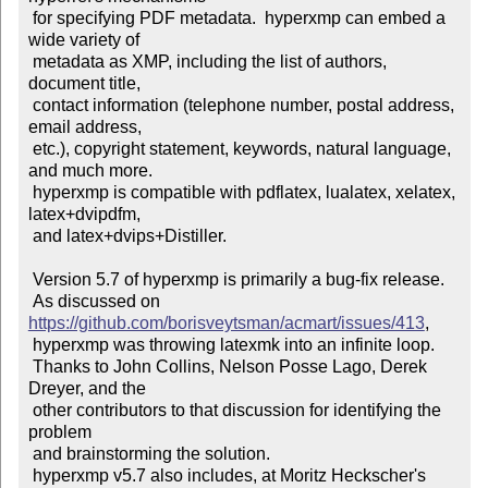
 for specifying PDF metadata.  hyperxmp can embed a 
wide variety of

 metadata as XMP, including the list of authors, 
document title,

 contact information (telephone number, postal address, 
email address,

 etc.), copyright statement, keywords, natural language, 
and much more.

 hyperxmp is compatible with pdflatex, lualatex, xelatex, 
latex+dvipdfm,

 and latex+dvips+Distiller.

 Version 5.7 of hyperxmp is primarily a bug-fix release.

 As discussed on 
https://github.com/borisveytsman/acmart/issues/413
,

 hyperxmp was throwing latexmk into an infinite loop.

 Thanks to John Collins, Nelson Posse Lago, Derek 
Dreyer, and the

 other contributors to that discussion for identifying the 
problem

 and brainstorming the solution.

 hyperxmp v5.7 also includes, at Moritz Heckscher's 