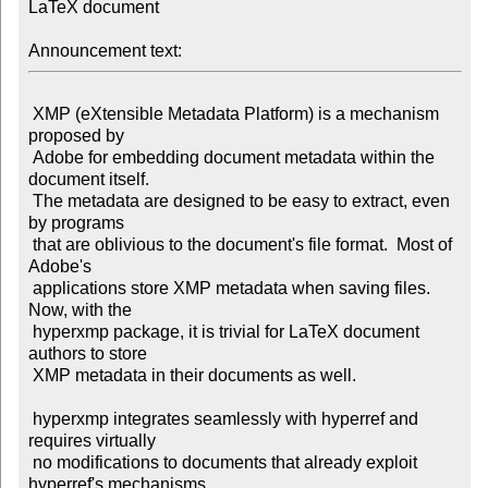
LaTeX document

Announcement text:
 XMP (eXtensible Metadata Platform) is a mechanism 
proposed by

 Adobe for embedding document metadata within the 
document itself.

 The metadata are designed to be easy to extract, even 
by programs

 that are oblivious to the document's file format.  Most of 
Adobe's

 applications store XMP metadata when saving files.  
Now, with the

 hyperxmp package, it is trivial for LaTeX document 
authors to store

 XMP metadata in their documents as well.

 hyperxmp integrates seamlessly with hyperref and 
requires virtually

 no modifications to documents that already exploit 
hyperref's mechanisms
