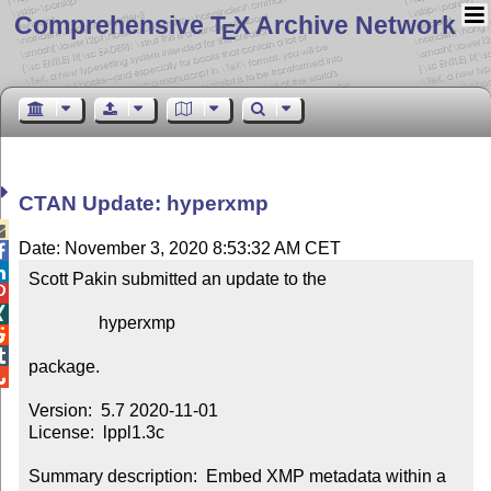
Comprehensive T
X Archive Network
E
CTAN Update: hyperxmp

Date: November 3, 2020 8:53:32 AM CET


Scott Pakin submitted an update to the



                hyperxmp



package.


Version:  5.7 2020-11-01

License:  lppl1.3c

Summary description:  Embed XMP metadata within a 