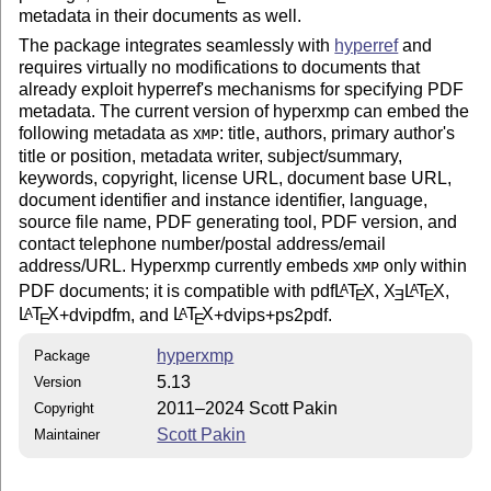
metadata in their documents as well.
The package integrates seamlessly with
hyperref
and
requires virtually no modifications to documents that
already exploit hyperref's mechanisms for specifying PDF
metadata. The current version of hyperxmp can embed the
following metadata as
: title, authors, primary author's
XMP
title or position, metadata writer, subject/summary,
keywords, copyright, license URL, document base URL,
document identifier and instance identifier, language,
source file name, PDF generating tool, PDF version, and
contact telephone number/postal address/email
address/URL. Hyperxmp currently embeds
only within
XMP
PDF documents; it is compatible with pdf
L
T
X
,
X
L
T
X
,
A
A
E
E
E
L
T
X
+dvipdfm, and
L
T
X
+dvips+ps2pdf.
A
A
E
E
hyperxmp
Package
5.13
Version
2011–2024 Scott Pakin
Copyright
Scott Pakin
Maintainer