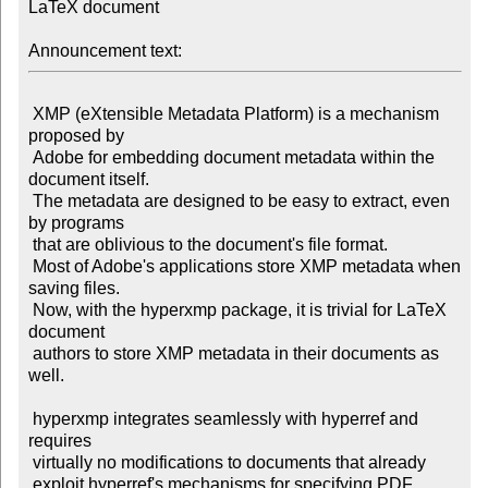
LaTeX document

Announcement text:
 XMP (eXtensible Metadata Platform) is a mechanism 
proposed by

 Adobe for embedding document metadata within the 
document itself.

 The metadata are designed to be easy to extract, even 
by programs

 that are oblivious to the document's file format.

 Most of Adobe's applications store XMP metadata when 
saving files.

 Now, with the hyperxmp package, it is trivial for LaTeX 
document

 authors to store XMP metadata in their documents as 
well.

 hyperxmp integrates seamlessly with hyperref and 
requires

 virtually no modifications to documents that already

 exploit hyperref's mechanisms for specifying PDF 