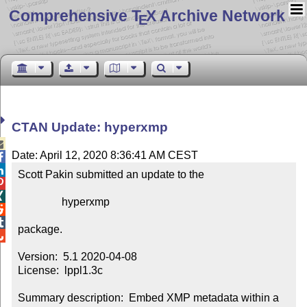
Comprehensive T
X Archive Network
E
CTAN Update: hyperxmp

Date: April 12, 2020 8:36:41 AM CEST


Scott Pakin submitted an update to the



                hyperxmp



package.


Version:  5.1 2020-04-08

License:  lppl1.3c

Summary description:  Embed XMP metadata within a 