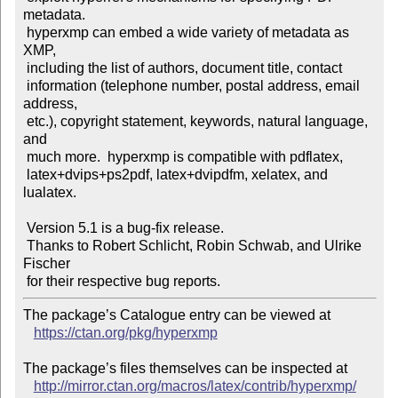
metadata.

 hyperxmp can embed a wide variety of metadata as 
XMP,

 including the list of authors, document title, contact

 information (telephone number, postal address, email 
address,

 etc.), copyright statement, keywords, natural language, 
and

 much more.  hyperxmp is compatible with pdflatex,

 latex+dvips+ps2pdf, latex+dvipdfm, xelatex, and 
lualatex.

 Version 5.1 is a bug-fix release.

 Thanks to Robert Schlicht, Robin Schwab, and Ulrike 
Fischer

The package’s Catalogue entry can be viewed at

https://ctan.org/pkg/hyperxmp
The package’s files themselves can be inspected at

http://mirror.ctan.org/macros/latex/contrib/hyperxmp/