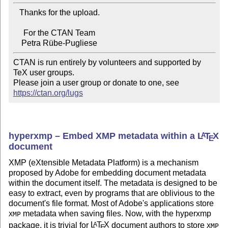
   Thanks for the upload.

     For the CTAN Team

CTAN is run entirely by volunteers and supported by 
TeX user groups.

Please join a user group or donate to one, see 
https://ctan.org/lugs
hyperxmp – Embed XMP metadata within a
L
T
X
A
E
document
XMP (eXtensible Metadata Platform) is a mechanism
proposed by Adobe for embedding document metadata
within the document itself. The metadata is designed to be
easy to extract, even by programs that are oblivious to the
document's file format. Most of Adobe's applications store
metadata when saving files. Now, with the hyperxmp
XMP
package, it is trivial for
L
T
X
document authors to store
A
XMP
E