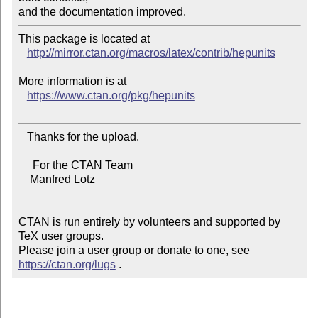
This package is located at 

http://mirror.ctan.org/macros/latex/contrib/hepunits
More information is at

https://www.ctan.org/pkg/hepunits
   Thanks for the upload.

     For the CTAN Team

    Manfred Lotz

CTAN is run entirely by volunteers and supported by 
TeX user groups.

Please join a user group or donate to one, see 
https://ctan.org/lugs
 .