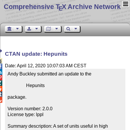
Comprehensive T
X Archive Network
E
CTAN update: Hepunits

Date: April 12, 2020 10:07:03 AM CEST


Andy Buckley submitted an update to the



                Hepunits



package.


Version number: 2.0.0

License type: lppl

Summary description: A set of units useful in high 