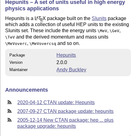
Hepunits – A set of units useful in high energy
physics applications
Hepunits is a
L
T
X
package built on the
SIunits
package
A
E
which adds a collection of useful HEP units to the existing
SIunits set. These include the energy units
,
,
\MeV
\GeV
and the derived momentum and mass units
\TeV
,
and so on.
\MeVoverc
\MeVovercsq
Hepunits
Package
2.0.0
Version
Andy Buckley
Maintainer
Announcements
2020-04-12 CTAN update: Hepunits
2007-09-27 CTAN package update: hepunits
2005-12-14 New CTAN package: hep ... plus
package upgrade: hepunits