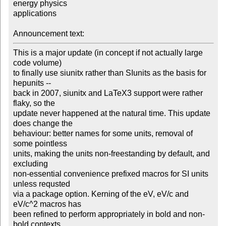
energy physics

applications

Announcement text:
This is a major update (in concept if not actually large 
code volume)

to finally use siunitx rather than SIunits as the basis for 
hepunits --

back in 2007, siunitx and LaTeX3 support were rather 
flaky, so the

update never happened at the natural time. This update 
does change the

behaviour: better names for some units, removal of 
some pointless

units, making the units non-freestanding by default, and 
excluding

non-essential convenience prefixed macros for SI units 
unless requsted

via a package option. Kerning of the eV, eV/c and 
eV/c^2 macros has

been refined to perform appropriately in bold and non-
bold contexts,
