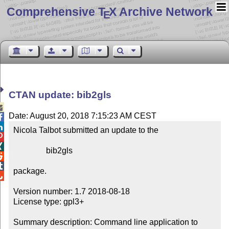
Comprehensive T
X Archive Network
E
CTAN update: bib2gls

Date: August 20, 2018 7:15:23 AM CEST


Nicola Talbot submitted an update to the



                bib2gls



package.


Version number: 1.7 2018-08-18

License type: gpl3+

Summary description: Command line application to 