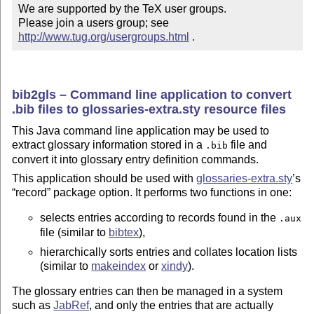
We are supported by the TeX user groups.

Please join a users group; see 
http://www.tug.org/usergroups.html
 .
bib2gls – Command line application to convert
.bib files to glossaries-extra.sty resource files
This Java command line application may be used to
extract glossary information stored in a
file and
.bib
convert it into glossary entry definition commands.
This application should be used with
glossaries-extra.sty
’s
record
package option. It performs two functions in one:
selects entries according to records found in the
.aux
file (similar to
bibtex
),
hierarchically sorts entries and collates location lists
(similar to
makeindex
or
xindy
).
The glossary entries can then be managed in a system
such as
JabRef
, and only the entries that are actually