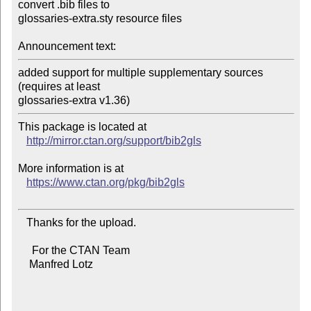
convert .bib files to

glossaries-extra.sty resource files

Announcement text:
added support for multiple supplementary sources 
(requires at least

This package is located at 

http://mirror.ctan.org/support/bib2gls
More information is at

https://www.ctan.org/pkg/bib2gls
   Thanks for the upload.

     For the CTAN Team

    Manfred Lotz
