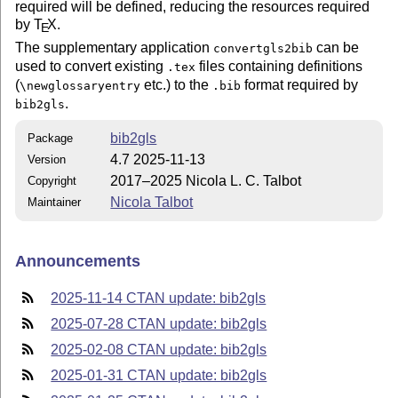
required will be defined, reducing the resources required
by
T
X
.
E
The supplementary application
can be
convertgls2bib
used to convert existing
files containing definitions
.tex
(
etc.) to the
format required by
\newglossaryentry
.bib
.
bib2gls
bib2gls
Package
4.7 2025-11-13
Version
2017–2025 Nicola L. C. Talbot
Copyright
Nicola Talbot
Maintainer
Announcements
2025-11-14 CTAN update: bib2gls
2025-07-28 CTAN update: bib2gls
2025-02-08 CTAN update: bib2gls
2025-01-31 CTAN update: bib2gls