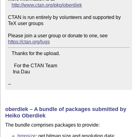
http://www.ctan.org/pkg/oberdiek
CTAN is run entirely by volunteers and supported by 
TeX user groups

Please join a user group or donate to one, see 
https://ctan.org/lugs
   Thanks for the upload.

     For the CTAN Team

    Ina Dau

--
oberdiek – A bundle of packages submitted by
Heiko Oberdiek
The bundle comprises packages to provide:
bmpsize
: get bitmap size and resolution data;