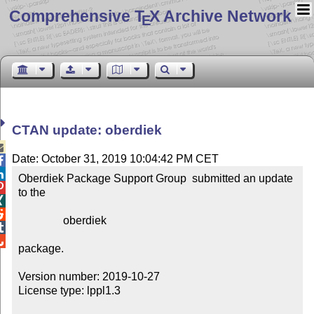
Comprehensive T
X Archive Network
E
CTAN update: oberdiek

Date: October 31, 2019 10:04:42 PM CET


Oberdiek Package Support Group  submitted an update 

to the



                oberdiek



package.

Version number: 2019-10-27

License type: lppl1.3
