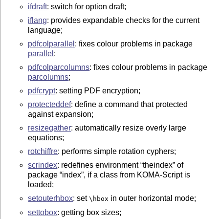
ifdraft
: switch for option draft;
iflang
: provides expandable checks for the current
language;
pdfcolparallel
: fixes colour problems in package
parallel
;
pdfcolparcolumns
: fixes colour problems in package
parcolumns
;
pdfcrypt
: setting PDF encryption;
protecteddef
: define a command that protected
against expansion;
resizegather
: automatically resize overly large
equations;
rotchiffre
: performs simple rotation cyphers;
scrindex
: redefines environment
theindex
of
package
index
, if a class from KOMA-Script is
loaded;
setouterhbox
: set
in outer horizontal mode;
\hbox
settobox
: getting box sizes;