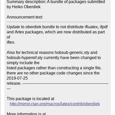
Summary description: A bundle of packages submitted 
by Heiko Oberdiek

Announcement text:
Update to oberdiek bundle to not distribute ifluatex, ifpdf 
and ifvtex packages, which are now distributed as part 
of

iftex.

Also for technical reasons hobsub-generic.sty and 
hobsub-hyperref.sty currently have been changed to 
simply include the

listed packages rather than constructing a single file. 
there are no other package code changes since the 
2019-07-25

release. -------------------------------------------------------------------
---

This package is located at 

http://mirror.ctan.org/macros/latex/contrib/oberdiek
More information is at
