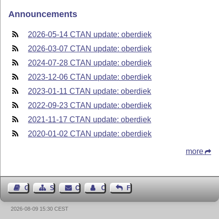
Announcements
2026-05-14 CTAN update: oberdiek
2026-03-07 CTAN update: oberdiek
2024-07-28 CTAN update: oberdiek
2023-12-06 CTAN update: oberdiek
2023-01-11 CTAN update: oberdiek
2022-09-23 CTAN update: oberdiek
2021-11-17 CTAN update: oberdiek
2020-01-02 CTAN update: oberdiek
more
Guest Book
Sitemap
Contact
Contact Author
Feedback
2026-08-09 15:30 CEST