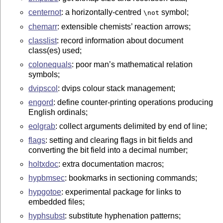
centernot
: a horizontally-centred
symbol;
\not
chemarr
: extensible chemists’ reaction arrows;
classlist
: record information about document
class(es) used;
colonequals
: poor man’s mathematical relation
symbols;
dvipscol
: dvips colour stack management;
engord
: define counter-printing operations producing
English ordinals;
eolgrab
: collect arguments delimited by end of line;
flags
: setting and clearing flags in bit fields and
converting the bit field into a decimal number;
holtxdoc
: extra documentation macros;
hypbmsec
: bookmarks in sectioning commands;
hypgotoe
: experimental package for links to
embedded files;
hyphsubst
: substitute hyphenation patterns;