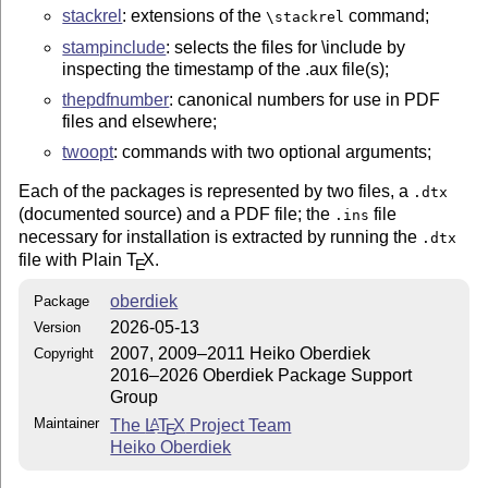
stackrel
: extensions of the
command;
\stackrel
stampinclude
: selects the files for \include by
inspecting the timestamp of the .aux file(s);
thepdfnumber
: canonical numbers for use in PDF
files and elsewhere;
twoopt
: commands with two optional arguments;
Each of the packages is represented by two files, a
.dtx
(documented source) and a PDF file; the
file
.ins
necessary for installation is extracted by running the
.dtx
file with Plain
T
X
.
E
oberdiek
Package
2026-05-13
Version
2007, 2009–2011 Heiko Oberdiek
Copyright
2016–2026 Oberdiek Package Support
Group
Maintainer
The
L
T
X
Project Team
A
E
Heiko Oberdiek