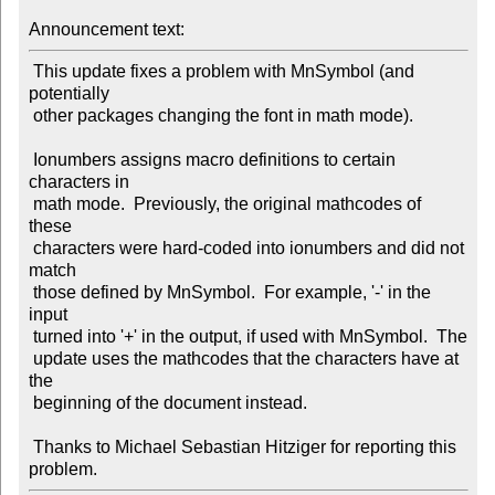
Announcement text:
 This update fixes a problem with MnSymbol (and 
potentially

 other packages changing the font in math mode).

 Ionumbers assigns macro definitions to certain 
characters in

 math mode.  Previously, the original mathcodes of 
these

 characters were hard-coded into ionumbers and did not 
match

 those defined by MnSymbol.  For example, '-' in the 
input

 turned into '+' in the output, if used with MnSymbol.  The

 update uses the mathcodes that the characters have at 
the

 beginning of the document instead.

 Thanks to Michael Sebastian Hitziger for reporting this 