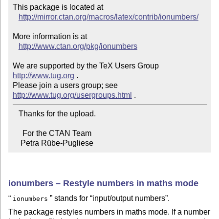
This package is located at 

http://mirror.ctan.org/macros/latex/contrib/ionumbers/
More information is at

http://www.ctan.org/pkg/ionumbers
We are supported by the TeX Users Group 
http://www.tug.org
 .  

Please join a users group; see 
http://www.tug.org/usergroups.html
   Thanks for the upload.

     For the CTAN Team

    Petra Rübe-Pugliese
ionumbers – Restyle numbers in maths mode
stands for
input/output numbers
.
ionumbers
The package restyles numbers in maths mode. If a number