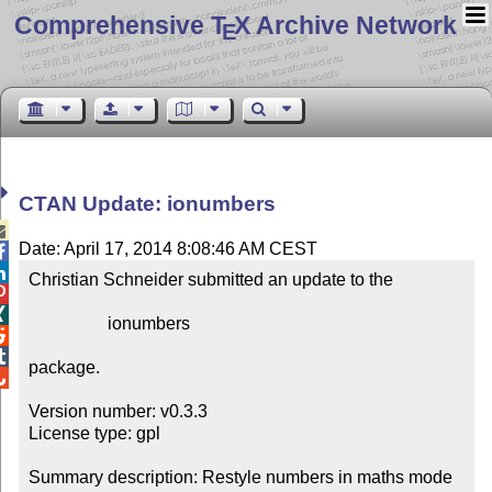
Comprehensive T
X Archive Network
E
CTAN Update: ionumbers

Date: April 17, 2014 8:08:46 AM CEST


Christian Schneider submitted an update to the



                  ionumbers



package.


Version number: v0.3.3

License type: gpl

Summary description: Restyle numbers in maths mode
