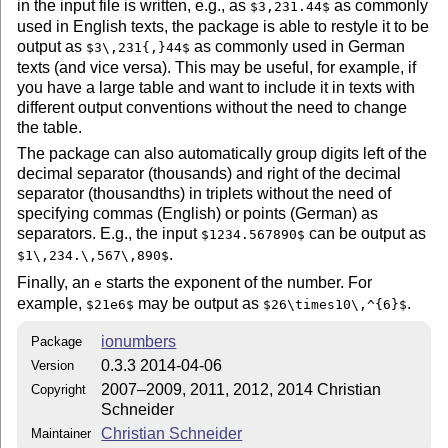
in the input file is written, e.g., as
as commonly
$3,231.44$
used in English texts, the package is able to restyle it to be
output as
as commonly used in German
$3\,231{,}44$
texts (and vice versa). This may be useful, for example, if
you have a large table and want to include it in texts with
different output conventions without the need to change
the table.
The package can also automatically group digits left of the
decimal separator (thousands) and right of the decimal
separator (thousandths) in triplets without the need of
specifying commas (English) or points (German) as
separators. E.g., the input
can be output as
$1234.567890$
.
$1\,234.\,567\,890$
Finally, an
starts the exponent of the number. For
e
example,
may be output as
.
$21e6$
$26\times10\,^{6}$
ionumbers
Package
0.3.3 2014-04-06
Version
2007–2009, 2011, 2012, 2014 Christian
Copyright
Schneider
Christian Schneider
Maintainer