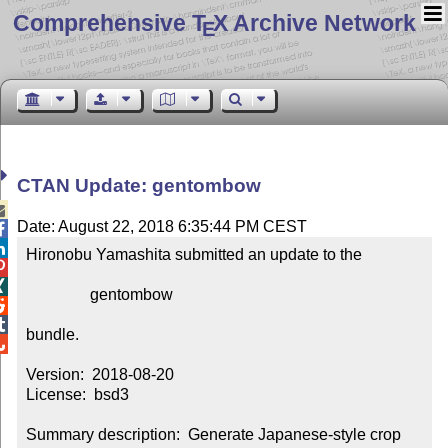
Comprehensive T
X Archive Network
E
CTAN Update: gentombow

Date: August 22, 2018 6:35:44 PM CEST


Hironobu Yamashita submitted an update to the



                gentombow



bundle.


Version:  2018-08-20

License:  bsd3

Summary description:  Generate Japanese-style crop 