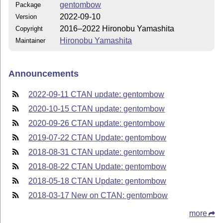
gentombow
Package
2022-09-10
Version
2016–2022 Hironobu Yamashita
Copyright
Hironobu Yamashita
Maintainer
Announcements
2022-09-11 CTAN update: gentombow
2020-10-15 CTAN update: gentombow
2020-09-26 CTAN update: gentombow
2019-07-22 CTAN Update: gentombow
2018-08-31 CTAN update: gentombow
2018-08-22 CTAN Update: gentombow
2018-05-18 CTAN Update: gentombow
2018-03-17 New on CTAN: gentombow
more