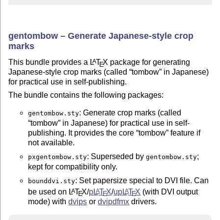
gentombow – Generate Japanese-style crop
marks
This bundle provides a
L
T
X
package for generating
A
E
Japanese-style crop marks (called
tombow
in Japanese)
for practical use in self-publishing.
The bundle contains the following packages:
: Generate crop marks (called
gentombow.sty
tombow
in Japanese) for practical use in self-
publishing. It provides the core
tombow
feature if
not available.
: Superseded by
;
pxgentombow.sty
gentombow.sty
kept for compatibility only.
: Set papersize special to DVI file. Can
bounddvi.sty
be used on
L
T
X
/
p
L
T
X
/
up
L
T
X
(with DVI output
A
A
A
E
E
E
mode) with
dvips
or
dvipdfmx
drivers.