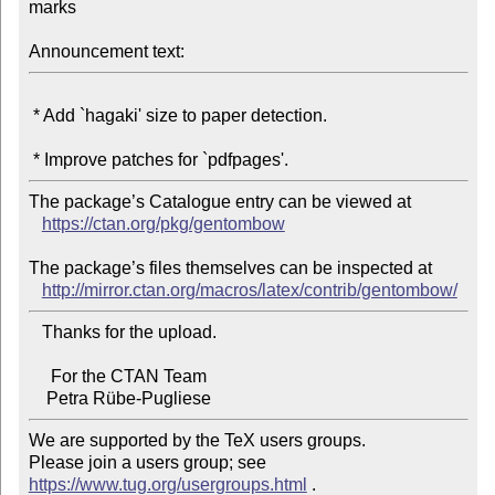
marks

Announcement text:
 * Add `hagaki' size to paper detection.

The package’s Catalogue entry can be viewed at

https://ctan.org/pkg/gentombow
The package’s files themselves can be inspected at

http://mirror.ctan.org/macros/latex/contrib/gentombow/
   Thanks for the upload.

     For the CTAN Team

We are supported by the TeX users groups.

Please join a users group; see 
https://www.tug.org/usergroups.html
 .