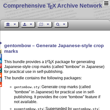
Comprehensive T
X Archive Network
E
gentombow – Generate Japanese-style crop
marks



This bundle provides a
L
T
X
package for generating
A
E

Japanese-style crop marks (called
tombow
in Japanese)

for practical use in self-publishing.

The bundle contains the following packages:


: Generate crop marks (called
gentombow.sty
tombow
in Japanese) for practical use in self-
publishing. It provides the core
tombow
feature if
not available.
: Superseded by
;
pxgentombow.sty
gentombow.sty