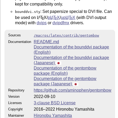
kept for compatibility only.
: Set papersize special to DVI file. Can
bounddvi.sty
be used on
L
T
X
/
p
L
T
X
/
up
L
T
X
(with DVI output
A
A
A
E
E
E
mode) with
dvips
or
dvipdfmx
drivers.
Sources
/macros/latex/contrib/gentombow
README.md
Documentation
Documentation of the bounddvi package
(English)
Documentation of the bounddvi package
(Japanese)
Documentation of the gentombow
package (English)
Documentation of the gentombow
package (Japanese)
https://github.com/aminophen/gentombow
Repository
2022-09-10
Version
3-clause BSD License
Licenses
2016–2022 Hironobu Yamashita
Copyright
Hironobu Yamashita
Maintainer