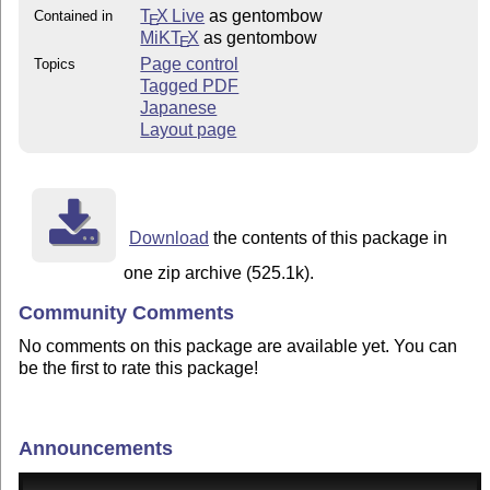
T
X Live
as gentombow
Contained in
E
MiKT
X
as gentombow
E
Page control
Topics
Tagged PDF
Japanese
Layout page
Download
the contents of this package in
one zip archive (525.1k).
Community Comments
No comments on this package are available yet. You can
be the first to rate this package!
Announcements