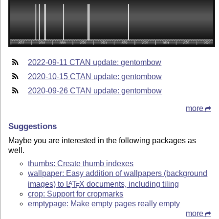
2022-09-11 CTAN update: gentombow
2020-10-15 CTAN update: gentombow
2020-09-26 CTAN update: gentombow
more
Suggestions
Maybe you are interested in the following packages as
well.
thumbs: Create thumb indexes
wallpaper: Easy addition of wallpapers (background
images) to
L
T
X
documents, including tiling
A
E
crop: Support for cropmarks
emptypage: Make empty pages really empty
more