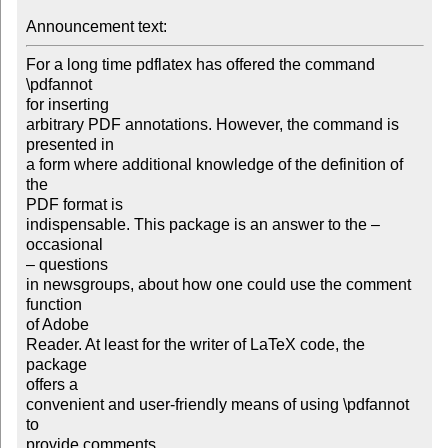
Announcement text: 
For a long time pdflatex has offered the command 
\pdfannot

for inserting

arbitrary PDF annotations. However, the command is 
presented in

a form where additional knowledge of the definition of 
the

PDF format is

indispensable. This package is an answer to the – 
occasional

– questions

in newsgroups, about how one could use the comment 
function

of Adobe

Reader. At least for the writer of LaTeX code, the 
package

offers a

convenient and user-friendly means of using \pdfannot 
to

provide comments
