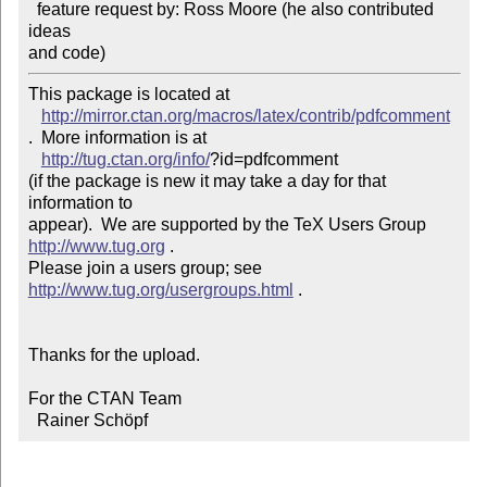
  feature request by: Ross Moore (he also contributed 
ideas

and code)
This package is located at 

http://mirror.ctan.org/macros/latex/contrib/pdfcomment
.  More information is at

http://tug.ctan.org/info/
?id=pdfcomment

(if the package is new it may take a day for that 
information to 

appear).  We are supported by the TeX Users Group 
http://www.tug.org
 .  

Please join a users group; see 
http://www.tug.org/usergroups.html
 .

Thanks for the upload.

For the CTAN Team

  Rainer Schöpf