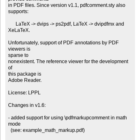
in PDF files. Since version v1.1, pdfcomment.sty also 
supports:

      LaTeX -> dvips -> ps2pdf, LaTeX -> dvipdfmx and 
XeLaTeX.

Unfortunately, support of PDF annotations by PDF 
viewers is

sparse to

nonexistent. The reference viewer for the development 
of

this package is

Adobe Reader.

License: LPPL

Changes in v1.6:

- added support for using \pdfmarkupcomment in math 
mode

  (see: example_math_markup.pdf)
