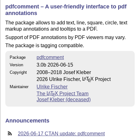
pdfcomment – A user-friendly interface to pdf
annotations
The package allows to add text, line, square, circle, text
markup annotations and tooltips to a PDF.
Support of PDF annotations by PDF viewers may vary.
The package is tagging compatible.
pdfcomment
Package
3.0b 2026-06-15
Version
2008–2018 Josef Kleber
Copyright
2026 Ulrike Fischer,
L
T
X
Project
A
E
Ulrike Fischer
Maintainer
The
L
T
X
Project Team
A
E
Josef Kleber (deceased)
Announcements
2026-06-17 CTAN update: pdfcomment