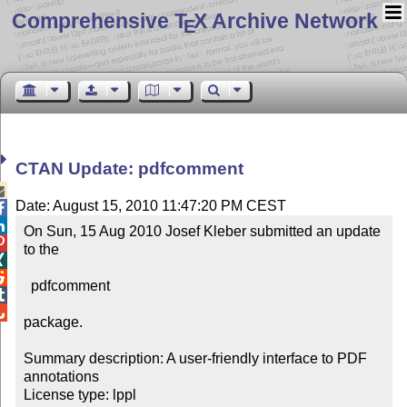
Comprehensive T
X Archive Network
E
CTAN Update: pdfcomment

Date: August 15, 2010 11:47:20 PM CEST


On Sun, 15 Aug 2010 Josef Kleber submitted an update 

to the



  pdfcomment



package.

Summary description: A user-friendly interface to PDF 
annotations

License type: lppl
