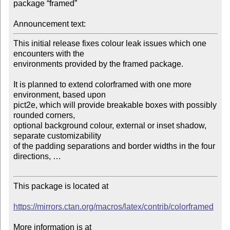
package “framed”

Announcement text:
This initial release fixes colour leak issues which one 
encounters with the 

environments provided by the framed package.

It is planned to extend colorframed with one more 
environment, based upon 

pict2e, which will provide breakable boxes with possibly 
rounded corners, 

optional background colour, external or inset shadow, 
separate customizability 

of the padding separations and border widths in the four 
directions, …

This package is located at

https://mirrors.ctan.org/macros/latex/contrib/colorframed
More information is at
