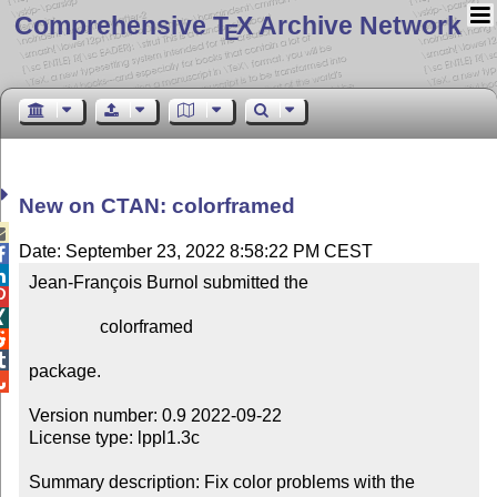
Comprehensive T
X Archive Network
E
New on CTAN: colorframed

Date: September 23, 2022 8:58:22 PM CEST


Jean-François Burnol submitted the



                colorframed



package.


Version number: 0.9 2022-09-22

License type: lppl1.3c

Summary description: Fix color problems with the 