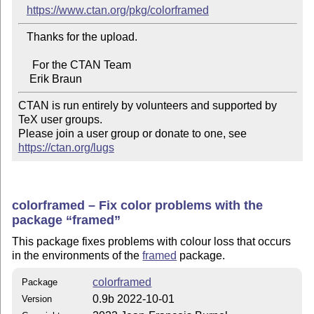
https://www.ctan.org/pkg/colorframed
   Thanks for the upload.

     For the CTAN Team

CTAN is run entirely by volunteers and supported by 
TeX user groups.

Please join a user group or donate to one, see 
https://ctan.org/lugs
colorframed – Fix color problems with the
package
framed
This package fixes problems with colour loss that occurs
in the environments of the
framed
package.
colorframed
Package
0.9b 2022-10-01
Version