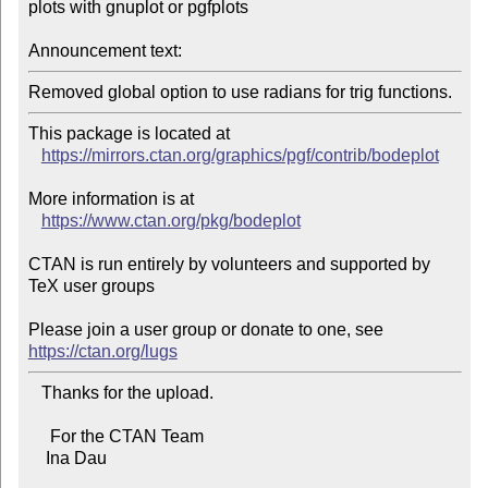
plots with gnuplot or pgfplots

Announcement text:
Removed global option to use radians for trig functions.
This package is located at 

https://mirrors.ctan.org/graphics/pgf/contrib/bodeplot
More information is at

https://www.ctan.org/pkg/bodeplot
CTAN is run entirely by volunteers and supported by 
TeX user groups

Please join a user group or donate to one, see 
https://ctan.org/lugs
   Thanks for the upload.

     For the CTAN Team

    Ina Dau
