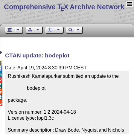
Comprehensive T
X Archive Network
E
CTAN update: bodeplot

Date: April 19, 2024 8:30:39 PM CEST


Rushikesh Kamalapurkar submitted an update to the



                bodeplot



package.


Version number: 1.2 2024-04-18

License type: lppl1.3c

Summary description: Draw Bode, Nyquist and Nichols 