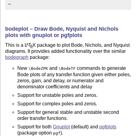
--
bodeplot – Draw Bode, Nyquist and Nichols
plots with gnuplot or pgfplots
This is a
L
T
X
package to plot Bode, Nichols, and Nyquist
A
E
diagrams. It provides added functionality over the similar
bodegraph
package:
New
and
commands to generate
\BodeZPK
\BodeTF
Bode plots of any transfer function given either poles,
zeros, gain, and delay, or numerator and
denominator coefficients and delay
Support for unstable poles and zeros.
Support for complex poles and zeros.
Support for general stable and unstable second
order transfer functions.
Support for both
Gnuplot
(default) and
pgfplots
(package option
).
pgf