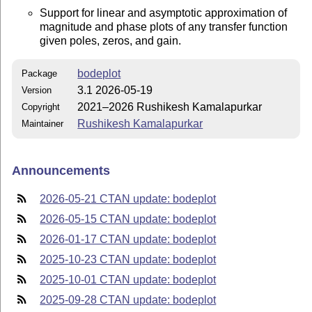
Support for linear and asymptotic approximation of
magnitude and phase plots of any transfer function
given poles, zeros, and gain.
bodeplot
Package
3.1 2026-05-19
Version
2021–2026 Rushikesh Kamalapurkar
Copyright
Rushikesh Kamalapurkar
Maintainer
Announcements
2026-05-21 CTAN update: bodeplot
2026-05-15 CTAN update: bodeplot
2026-01-17 CTAN update: bodeplot
2025-10-23 CTAN update: bodeplot
2025-10-01 CTAN update: bodeplot
2025-09-28 CTAN update: bodeplot