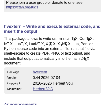
Please join a user group or donate to one, see 
https://ctan.org/lugs
hvextern – Write and execute external code, and
insert the output
This package allows to write
,
T
X
, Con
T
X
t,
E
E
METAPOST
L
T
X
, Lua
T
X
, Lua
L
T
X
,
X
T
X
,
X
L
T
X
, Lua, Perl, or
A
A
A
E
E
E
E
E
E
E
Python source code into an external file, run that file via
shell-escape to create PDF, PNG, or text output, and
include that output automatically into the main
L
T
X
A
E
document.
hvextern
Package
0.44 2026-07-04
Version
2016–2026 Herbert Voß
Copyright
Herbert Voß
Maintainer
Announcements