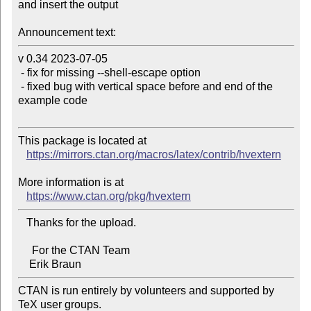
and insert the output

Announcement text:
v 0.34 2023-07-05

 - fix for missing --shell-escape option

 - fixed bug with vertical space before and end of the 
example code

This package is located at

https://mirrors.ctan.org/macros/latex/contrib/hvextern
More information is at

https://www.ctan.org/pkg/hvextern
   Thanks for the upload.

     For the CTAN Team

CTAN is run entirely by volunteers and supported by 
TeX user groups.
