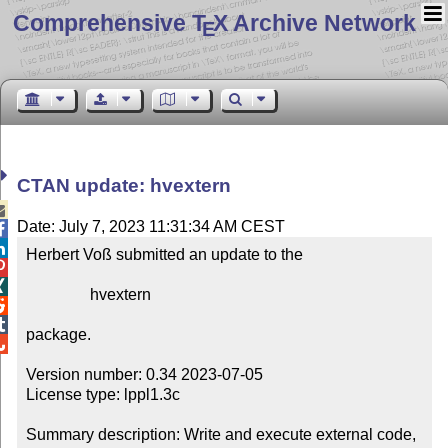
Comprehensive T
X Archive Network
E
CTAN update: hvextern

Date: July 7, 2023 11:31:34 AM CEST


Herbert Voß submitted an update to the



                hvextern



package.


Version number: 0.34 2023-07-05

License type: lppl1.3c

Summary description: Write and execute external code, 