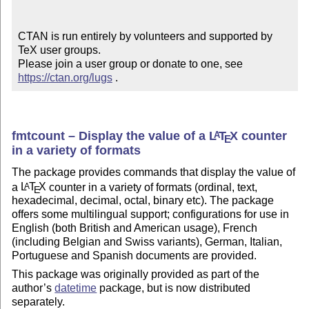
CTAN is run entirely by volunteers and supported by 
TeX user groups.

Please join a user group or donate to one, see 
https://ctan.org/lugs
 .
fmtcount – Display the value of a
L
T
X
counter
A
E
in a variety of formats
The package provides commands that display the value of
a
L
T
X
counter in a variety of formats (ordinal, text,
A
E
hexadecimal, decimal, octal, binary etc). The package
offers some multilingual support; configurations for use in
English (both British and American usage), French
(including Belgian and Swiss variants), German, Italian,
Portuguese and Spanish documents are provided.
This package was originally provided as part of the
author’s
datetime
package, but is now distributed
separately.