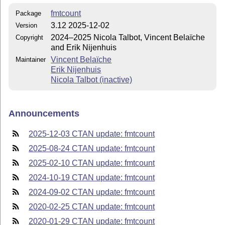
fmtcount
Package
3.12 2025-12-02
Version
2024–2025 Nicola Talbot, Vincent Belaïche
Copyright
and Erik Nijenhuis
Vincent Belaïche
Maintainer
Erik Nijenhuis
Nicola Talbot (inactive)
Announcements
2025-12-03 CTAN update: fmtcount
2025-08-24 CTAN update: fmtcount
2025-02-10 CTAN update: fmtcount
2024-10-19 CTAN update: fmtcount
2024-09-02 CTAN update: fmtcount
2020-02-25 CTAN update: fmtcount
2020-01-29 CTAN update: fmtcount