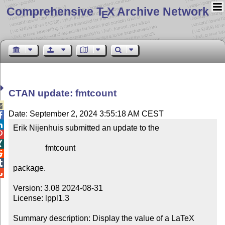
Comprehensive T
X Archive Network
E
CTAN update: fmtcount

Date: September 2, 2024 3:55:18 AM CEST


Erik Nijenhuis submitted an update to the



                fmtcount



package.


Version: 3.08 2024-08-31

License: lppl1.3

Summary description: Display the value of a LaTeX 