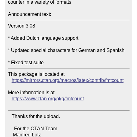
counter in a variety of formats

Announcement text:
Version 3.08

* Added Dutch language support

* Updated special characters for German and Spanish

This package is located at

https://mirrors.ctan.org/macros/latex/contrib/fmtcount
More information is at

https://www.ctan.org/pkg/fmtcount
   Thanks for the upload.

     For the CTAN Team

    Manfred Lotz
