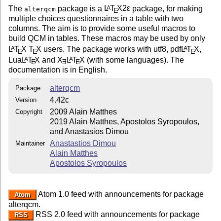
The
package is a
L
T
X2ε
package, for making
A
alterqcm
E
multiple choices questionnaires in a table with two
columns. The aim is to provide some useful macros to
build QCM in tables. These macros may be used by only
L
T
X
T
X
users. The package works with utf8, pdf
L
T
X
,
A
A
E
E
E
Lua
L
T
X
and
X
L
T
X
(with some languages). The
A
A
E
E
E
documentation is in English.
alterqcm
Package
4.42c
Version
2009 Alain Matthes
Copyright
2019 Alain Matthes, Apostolos Syropoulos,
and Anastasios Dimou
Anastastios Dimou
Maintainer
Alain Matthes
Apostolos Syropoulos
Atom 1.0 feed with announcements for package
Atom
alterqcm.
RSS 2.0 feed with announcements for package
RSS