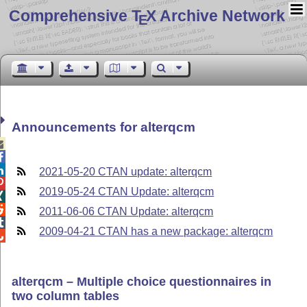
Comprehensive T
X Archive Network
E
Announcements for alterqcm



2021-05-20 CTAN update: alterqcm

2019-05-24 CTAN Update: alterqcm


2011-06-06 CTAN Update: alterqcm

2009-04-21 CTAN has a new package: alterqcm

alterqcm – Multiple choice questionnaires in
two column tables