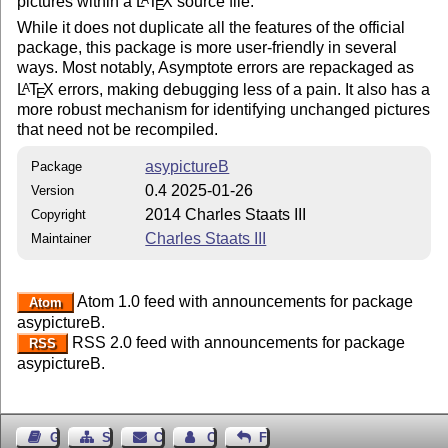
pictures within a
L
T
X
source file.
E
While it does not duplicate all the features of the official
package, this package is more user-friendly in several
ways. Most notably, Asymptote errors are repackaged as
L
T
X
errors, making debugging less of a pain. It also has a
A
E
more robust mechanism for identifying unchanged pictures
that need not be recompiled.
asypictureB
Package
0.4 2025-01-26
Version
2014 Charles Staats III
Copyright
Charles Staats III
Maintainer
Atom 1.0 feed with announcements for package
Atom
asypictureB.
RSS 2.0 feed with announcements for package
RSS
asypictureB.
Guest Book
Sitemap
Contact
Contact Author
Feedback