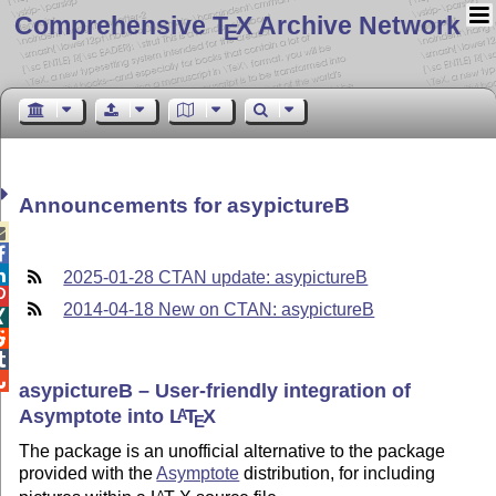
Comprehensive T
X Archive Network
E
Announcements for asypictureB



2025-01-28 CTAN update: asypictureB

2014-04-18 New on CTAN: asypictureB




asypictureB – User-friendly integration of
Asymptote into
L
T
X
A
E
The package is an unofficial alternative to the package
provided with the
Asymptote
distribution, for including
A