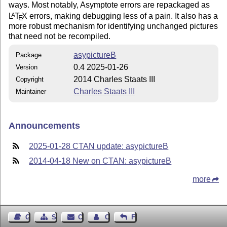
ways. Most notably, Asymptote errors are repackaged as
L
T
X
errors, making debugging less of a pain. It also has a
A
E
more robust mechanism for identifying unchanged pictures
that need not be recompiled.
asypictureB
Package
0.4 2025-01-26
Version
2014 Charles Staats III
Copyright
Charles Staats III
Maintainer
Announcements
2025-01-28 CTAN update: asypictureB
2014-04-18 New on CTAN: asypictureB
more
Guest Book
Sitemap
Contact
Contact Author
Feedback