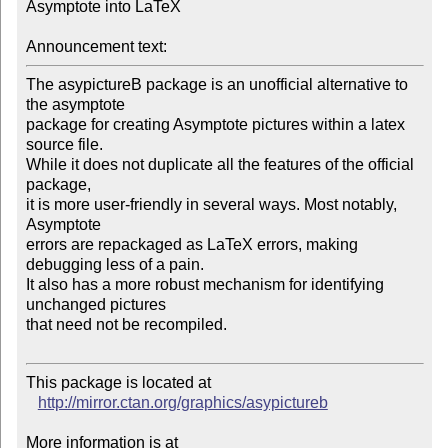
Asymptote into LaTeX

Announcement text:
The asypictureB package is an unofficial alternative to 
the asymptote

package for creating Asymptote pictures within a latex 
source file.

While it does not duplicate all the features of the official 
package,

it is more user-friendly in several ways. Most notably, 
Asymptote

errors are repackaged as LaTeX errors, making 
debugging less of a pain.

It also has a more robust mechanism for identifying 
unchanged pictures

that need not be recompiled.

This package is located at 

http://mirror.ctan.org/graphics/asypictureb
More information is at
