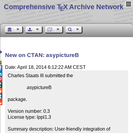
Comprehensive T
X Archive Network
E
New on CTAN: asypictureB

Date: April 18, 2014 6:12:22 AM CEST


Charles Staats III submitted the



                asypictureB



package.


Version number: 0.3

License type: lppl1.3

Summary description: User-friendly integration of 