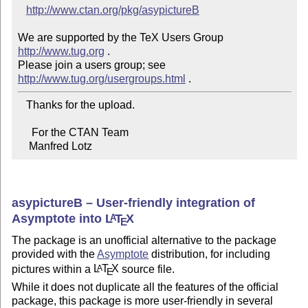
http://www.ctan.org/pkg/asypictureB
We are supported by the TeX Users Group 
http://www.tug.org
 .  

Please join a users group; see 
http://www.tug.org/usergroups.html
   Thanks for the upload.

     For the CTAN Team

    Manfred Lotz
asypictureB – User-friendly integration of
Asymptote into
L
T
X
A
E
The package is an unofficial alternative to the package
provided with the
Asymptote
distribution, for including
pictures within a
L
T
X
source file.
A
E
While it does not duplicate all the features of the official
package, this package is more user-friendly in several