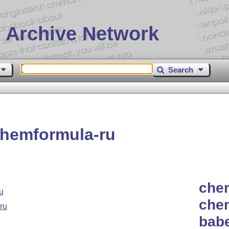
 Archive Network
Search
hemformula-ru
chem
u
che
ru
babe