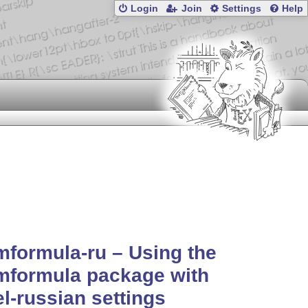
Login
Join
Settings
Help
formula-ru – Using the
mformula package with
l-russian settings