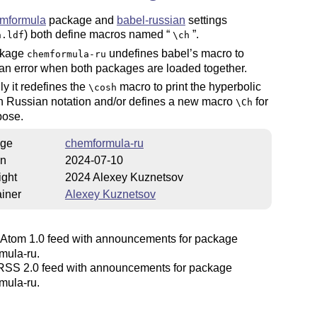
mformula
package and
babel-russian
settings
) both define macros named
.
n.ldf
\ch
ckage
undefines babel’s macro to
chemformula-ru
an error when both packages are loaded together.
ly it redefines the
macro to print the hyperbolic
\cosh
in Russian notation and/or defines a new macro
for
\Ch
pose.
ge
chemformula-ru
on
2024-07-10
ight
2024 Alexey Kuznetsov
iner
Alexey Kuznetsov
Atom 1.0 feed with announcements for package
mula-ru.
SS 2.0 feed with announcements for package
mula-ru.