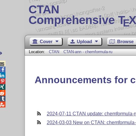
CTAN
Comprehensive T
X
E
Cover
Upload
Browse
Location:
CTAN
CTAN-ann - chemformula-ru



Announcements for c





2024-07-11 CTAN update: chemformula-r
2024-03-03 New on CTAN: chemformula-