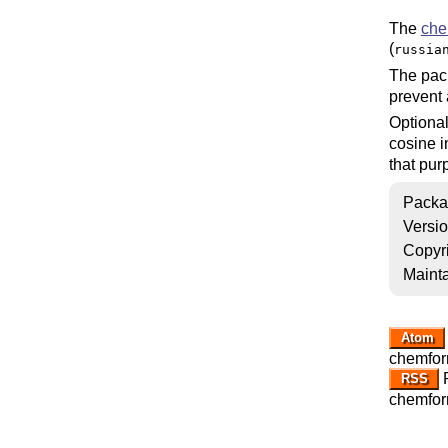
The
che
(
russia
The pa
prevent 
Optional
cosine 
that pur
Packa
Versi
Copyr
Mainta
Atom
chemfor
R
RSS
chemfor