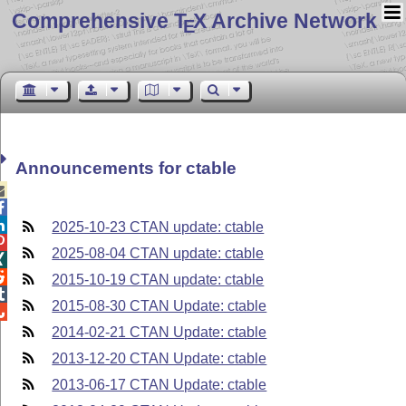
Comprehensive T
X Archive Network
E
Announcements for ctable



2025-10-23 CTAN update: ctable

2025-08-04 CTAN update: ctable


2015-10-19 CTAN update: ctable

2015-08-30 CTAN Update: ctable

2014-02-21 CTAN Update: ctable
2013-12-20 CTAN Update: ctable
2013-06-17 CTAN Update: ctable