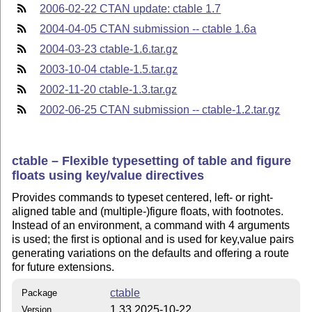
2006-02-22 CTAN update: ctable 1.7
2004-04-05 CTAN submission -- ctable 1.6a
2004-03-23 ctable-1.6.tar.gz
2003-10-04 ctable-1.5.tar.gz
2002-11-20 ctable-1.3.tar.gz
2002-06-25 CTAN submission -- ctable-1.2.tar.gz
ctable – Flexible typesetting of table and figure
floats using key/value directives
Provides commands to typeset centered, left- or right-
aligned table and (multiple-)figure floats, with footnotes.
Instead of an environment, a command with 4 arguments
is used; the first is optional and is used for key,value pairs
generating variations on the defaults and offering a route
for future extensions.
ctable
Package
1.33 2025-10-22
Version