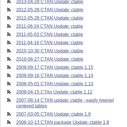
2013-04-29 CTAN Update: ctable
2012-05-28 CTAN Update: ctable
2012-05-28 CTAN Update: ctable
2011-08-24 CTAN Update: ctable
2011-05-03 CTAN Update: ctable
2011-04-16 CTAN Update: ctable
2010-10-30 CTAN Update: ctable
2010-06-27 CTAN Update: ctable
2009-09-17 CTAN Update: ctable 1.15
2009-09-16 CTAN Update: ctable 1.14
2008-05-01 CTAN Update: ctable 1.13
2008-04-15 CTAn Update: ctable 1.12
2007-08-14 CTAN update: ctable - easily typeset
centered tables
2007-03-05 CTAN Update: ctable 1.9
2006-10-13 CTAN package Update: ctable 1.8