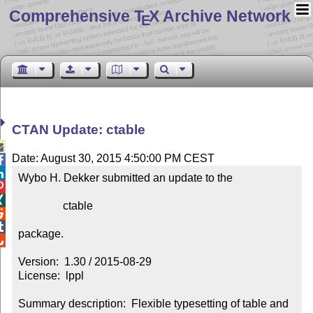
Comprehensive T
X Archive Network
E
CTAN Update: ctable

Date: August 30, 2015 4:50:00 PM CEST


Wybo H. Dekker submitted an update to the



                ctable



package.


Version:  1.30 / 2015-08-29

License:  lppl

Summary description:  Flexible typesetting of table and 