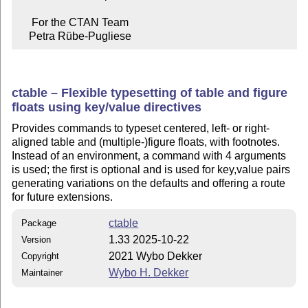
     For the CTAN Team

    Petra Rübe-Pugliese
ctable – Flexible typesetting of table and figure
floats using key/value directives
Provides commands to typeset centered, left- or right-
aligned table and (multiple-)figure floats, with footnotes.
Instead of an environment, a command with 4 arguments
is used; the first is optional and is used for key,value pairs
generating variations on the defaults and offering a route
for future extensions.
ctable
Package
1.33 2025-10-22
Version
2021 Wybo Dekker
Copyright
Wybo H. Dekker
Maintainer