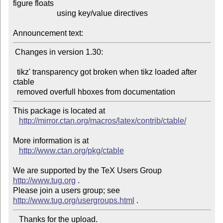
figure floats

                      using key/value directives

Announcement text:
 Changes in version 1.30:

  tikz' transparency got broken when tikz loaded after 
ctable

This package is located at

http://mirror.ctan.org/macros/latex/contrib/ctable/
More information is at

http://www.ctan.org/pkg/ctable
We are supported by the TeX Users Group 
http://www.tug.org
 .

Please join a users group; see 
http://www.tug.org/usergroups.html
   Thanks for the upload.
