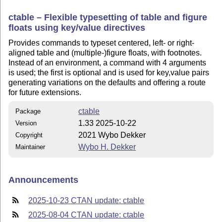
ctable – Flexible typesetting of table and figure
floats using key/value directives
Provides commands to typeset centered, left- or right-
aligned table and (multiple-)figure floats, with footnotes.
Instead of an environment, a command with 4 arguments
is used; the first is optional and is used for key,value pairs
generating variations on the defaults and offering a route
for future extensions.
ctable
Package
1.33 2025-10-22
Version
2021 Wybo Dekker
Copyright
Wybo H. Dekker
Maintainer
Announcements
2025-10-23 CTAN update: ctable
2025-08-04 CTAN update: ctable