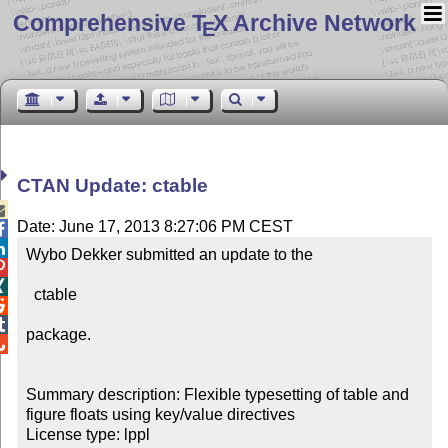
Comprehensive T
X Archive Network
E
CTAN Update: ctable

Date: June 17, 2013 8:27:06 PM CEST


Wybo Dekker submitted an update to the



  ctable



package.


Summary description: Flexible typesetting of table and 
figure floats using key/value directives

License type: lppl
