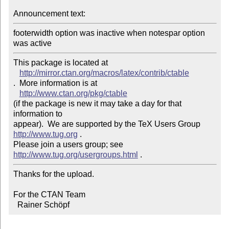
Announcement text: 
footerwidth option was inactive when notespar option 
This package is located at 

http://mirror.ctan.org/macros/latex/contrib/ctable
.  More information is at

http://www.ctan.org/pkg/ctable
(if the package is new it may take a day for that 
information to 

appear).  We are supported by the TeX Users Group 
http://www.tug.org
 .  

Please join a users group; see 
http://www.tug.org/usergroups.html
Thanks for the upload.

For the CTAN Team

  Rainer Schöpf