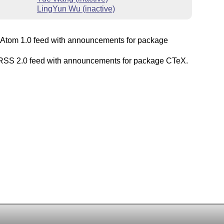
LingYun Wu (inactive)
Atom 1.0 feed with announcements for package
SS 2.0 feed with announcements for package CTeX.