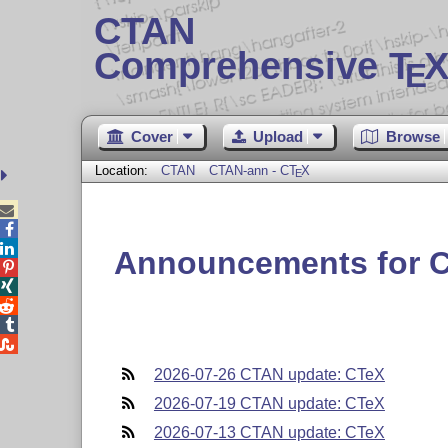
CTAN
Comprehensive T
X
E
Cover
Upload
Browse
Location:
CTAN
CTAN-ann - C
T
X
E



Announcements for 





2026-07-26 CTAN update: CTeX
2026-07-19 CTAN update: CTeX
2026-07-13 CTAN update: CTeX