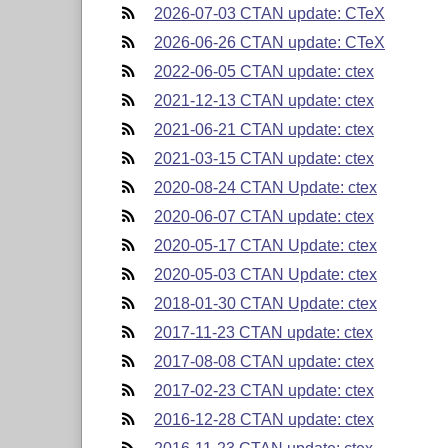
2026-07-03 CTAN update: CTeX
2026-06-26 CTAN update: CTeX
2022-06-05 CTAN update: ctex
2021-12-13 CTAN update: ctex
2021-06-21 CTAN update: ctex
2021-03-15 CTAN update: ctex
2020-08-24 CTAN Update: ctex
2020-06-07 CTAN update: ctex
2020-05-17 CTAN Update: ctex
2020-05-03 CTAN Update: ctex
2018-01-30 CTAN Update: ctex
2017-11-23 CTAN update: ctex
2017-08-08 CTAN update: ctex
2017-02-23 CTAN update: ctex
2016-12-28 CTAN update: ctex