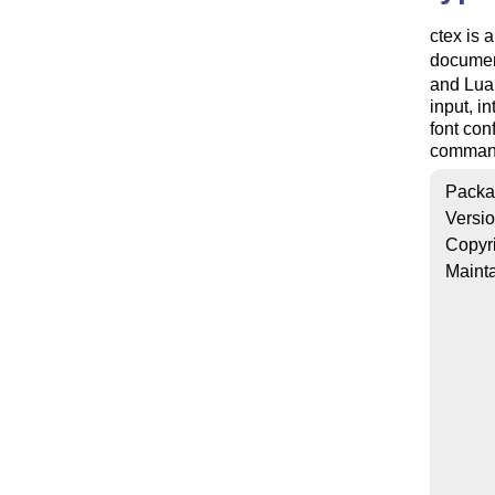
ctex is 
document
and Lua
input, i
font con
commands
Packa
Versi
Copyr
Mainta