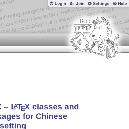
Login
Join
Settings
Help
X
–
L
T
X
classes and
A
E
ages for Chinese
setting