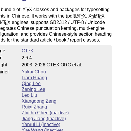
a bundle of
L
T
X
classes and packages for typesetting
A
E
s in Chinese. It works with the (pdf)
L
T
X
,
X
L
T
X
A
A
E
E
E
L
T
X
engines, supports GB2312 / UTF-8 / Unicode
A
E
ntegrates Chinese punctuation kerning, multi-engine
figuration, and provides Chinese-style section heading
 for the standard article / book / report classes.
ge
CTeX
on
2.6.4
ight
2003–2026 CTEX.ORG et al.
iner
Yukai Chou
Liam Huang
Qing Lee
Zeping Lee
Leo Liu
Xiangdong Zeng
Ruixi Zhang
Zhichu Chen (inactive)
Jiang Jiang (inactive)
Yanrui Li (inactive)
Yue Wang (inactive)