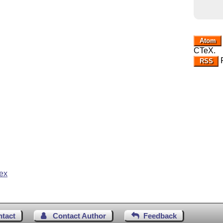
Atom
CTeX.
R
RSS
ex
ntact
Contact Author
Feedback