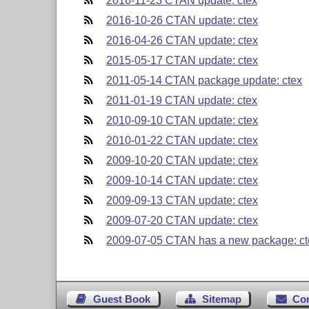
2016-11-23 CTAN update: ctex
2016-10-26 CTAN update: ctex
2016-04-26 CTAN update: ctex
2015-05-17 CTAN update: ctex
2011-05-14 CTAN package update: ctex
2011-01-19 CTAN update: ctex
2010-09-10 CTAN update: ctex
2010-01-22 CTAN update: ctex
2009-10-20 CTAN update: ctex
2009-10-14 CTAN update: ctex
2009-09-13 CTAN update: ctex
2009-07-20 CTAN update: ctex
2009-07-05 CTAN has a new package: ct
Guest Book
Sitemap
Co