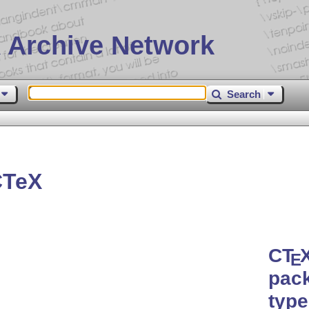
 Archive Network
Search
CTeX
C
T
E
pack
type