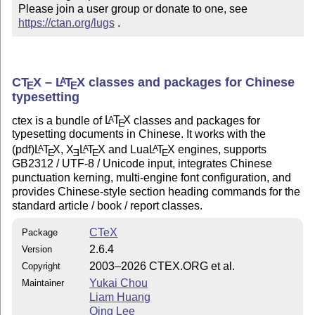
Please join a user group or donate to one, see 
https://ctan.org/lugs
 .
C
T
X
–
L
T
X
classes and packages for Chinese
A
E
E
typesetting
ctex is a bundle of
L
T
X
classes and packages for
A
E
typesetting documents in Chinese. It works with the
(pdf)
L
T
X
,
X
L
T
X
and Lua
L
T
X
engines, supports
A
A
A
E
E
E
E
GB2312 / UTF-8 / Unicode input, integrates Chinese
punctuation kerning, multi-engine font configuration, and
provides Chinese-style section heading commands for the
standard article / book / report classes.
CTeX
Package
2.6.4
Version
2003–2026 CTEX.ORG et al.
Copyright
Yukai Chou
Maintainer
Liam Huang
Qing Lee