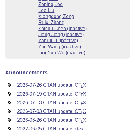
Zeping Lee
Leo Liu
Xiangdong Zeng
Ruixi Zhang
Zhichu Chen (inactive)
Jiang Jiang (inactive)
Yanrui Li (inactive)
Yue Wang (inactive)
LingYun Wu (inactive)
Announcements
2026-07-26 CTAN update: C
T
X
E
2026-07-19 CTAN update: C
T
X
E
2026-07-13 CTAN update: C
T
X
E
2026-07-03 CTAN update: C
T
X
E
2026-06-26 CTAN update: C
T
X
E
2022-06-05 CTAN update: ctex