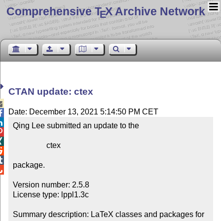
Comprehensive T
X Archive Network
E
CTAN update: ctex

Date: December 13, 2021 5:14:50 PM CET


Qing Lee submitted an update to the



                 ctex



package.


Version number: 2.5.8

License type: lppl1.3c

Summary description: LaTeX classes and packages for 