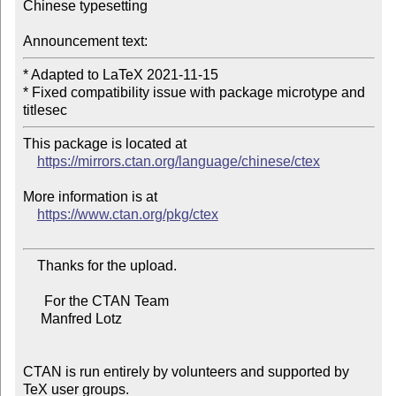
Chinese typesetting

Announcement text:
* Adapted to LaTeX 2021-11-15

* Fixed compatibility issue with package microtype and 
This package is located at

https://mirrors.ctan.org/language/chinese/ctex
More information is at

https://www.ctan.org/pkg/ctex
    Thanks for the upload.

      For the CTAN Team

     Manfred Lotz

CTAN is run entirely by volunteers and supported by 
TeX user groups.
