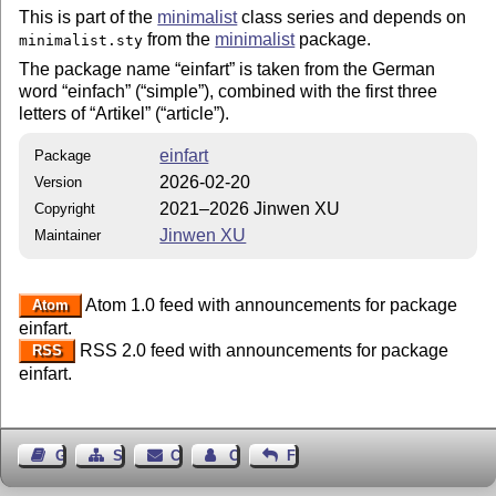
This is part of the
minimalist
class series and depends on
from the
minimalist
package.
minimalist.sty
The package name
einfart
is taken from the German
word
einfach
(
simple
), combined with the first three
letters of
Artikel
(
article
).
einfart
Package
2026-02-20
Version
2021–2026 Jinwen XU
Copyright
Jinwen XU
Maintainer
Atom 1.0 feed with announcements for package
Atom
einfart.
RSS 2.0 feed with announcements for package
RSS
einfart.
Guest Book
Sitemap
Contact
Contact Author
Feedback