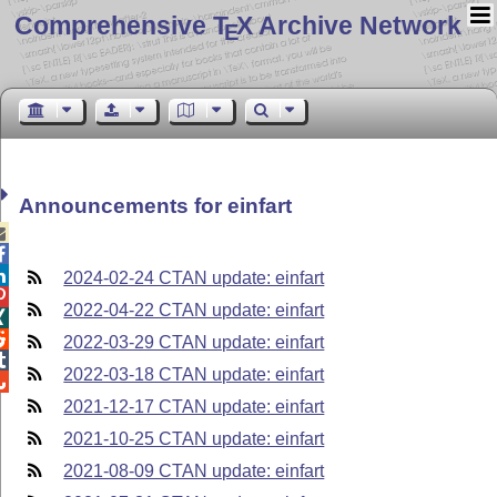
Comprehensive T
X Archive Network
E
Announcements for einfart



2024-02-24 CTAN update: einfart

2022-04-22 CTAN update: einfart


2022-03-29 CTAN update: einfart

2022-03-18 CTAN update: einfart

2021-12-17 CTAN update: einfart
2021-10-25 CTAN update: einfart
2021-08-09 CTAN update: einfart