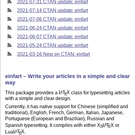
2021-07-31 CTAN update: einfart
2021-07-14 CTAN update: einfart
2021-07-06 CTAN update: einfart
2021-06-24 CTAN update: einfart
2021-06-07 CTAN update: einfart
2021-05-24 CTAN update: einfart
2021-03-16 New on CTAN: einfart
einfart – Write your articles in a simple and clear
way
This package provides a
L
T
X
class for typesetting articles
A
E
with a simple and clear design.
Currently, it has native support for Chinese (simplified and
traditional), English, French, German, Italian, Japanese,
Portuguese (European and Brazilian), Russian and
Spanish typesetting. It compiles with either
X
L
T
X
or
A
E
E
Lua
L
T
X
.
A
E