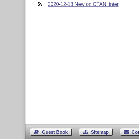
2020-12-18 New on CTAN: inter
Guest Book
Sitemap
Co