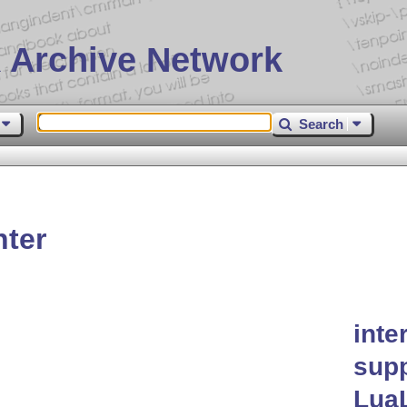
 Archive Network
Search
nter
inte
supp
Lua