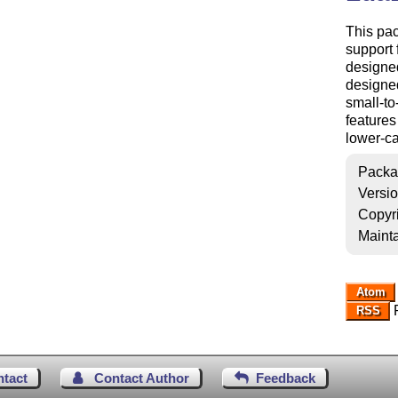
This pa
support 
designed
designed
small-to
features
lower-ca
Packa
Versi
Copyr
Mainta
Atom
R
RSS
ntact
Contact Author
Feedback