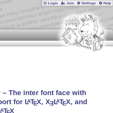
Login
Join
Settings
Help
r – The inter font face with
ort for
L
T
X
,
X
L
T
X
, and
A
A
E
E
E
L
T
X
A
E