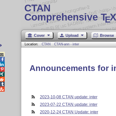
CTAN
Comprehensive T
X
E
Cover
Upload
Browse
Location:
CTAN
CTAN-ann - inter



Announcements for i





2023-10-08 CTAN update: inter
2023-07-22 CTAN update: inter
2020-12-24 CTAN Update: inter