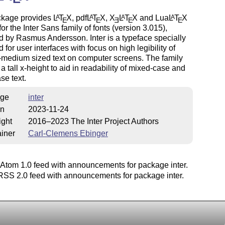
ckage provides
L
T
X
, pdf
L
T
X
,
X
L
T
X
and Lua
L
T
X
A
A
A
A
E
E
E
E
E
for the Inter Sans family of fonts (version 3.015),
 by Rasmus Andersson. Inter is a typeface specially
 for user interfaces with focus on high legibility of
-medium sized text on computer screens. The family
 a tall x-height to aid in readability of mixed-case and
se text.
ge
inter
on
2023-11-24
ight
2016–2023 The Inter Project Authors
iner
Carl-Clemens Ebinger
Atom 1.0 feed with announcements for package inter.
SS 2.0 feed with announcements for package inter.