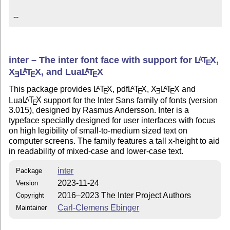
--
inter – The inter font face with support for
L
T
X
,
A
E
X
L
T
X
, and Lua
L
T
X
A
A
E
E
E
This package provides
L
T
X
, pdf
L
T
X
,
X
L
T
X
and
A
A
A
E
E
E
E
Lua
L
T
X
support for the Inter Sans family of fonts (version
A
E
3.015), designed by Rasmus Andersson. Inter is a
typeface specially designed for user interfaces with focus
on high legibility of small-to-medium sized text on
computer screens. The family features a tall x-height to aid
in readability of mixed-case and lower-case text.
inter
Package
2023-11-24
Version
2016–2023 The Inter Project Authors
Copyright
Carl-Clemens Ebinger
Maintainer