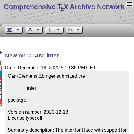
Comprehensive T
X Archive Network
E
New on CTAN: inter

Date: December 18, 2020 5:19:36 PM CET


Carl-Clemens Ebinger submitted the



                inter



package.


Version number: 2020-12-13

License type: ofl

Summary description: The inter font face with support for 