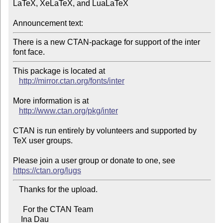
LaTeX, XeLaTeX, and LuaLaTeX

Announcement text:
There is a new CTAN-package for support of the inter 
This package is located at 

http://mirror.ctan.org/fonts/inter
More information is at

http://www.ctan.org/pkg/inter
CTAN is run entirely by volunteers and supported by 
TeX user groups.

Please join a user group or donate to one, see 
https://ctan.org/lugs
   Thanks for the upload.

     For the CTAN Team

    Ina Dau
