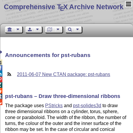
Comprehensive T
X Archive Network
E
Announcements for pst-rubans



2011-06-07 New CTAN package: pst-rubans



pst-rubans – Draw three-dimensional ribbons


The package uses
PStricks
and
pst-solides3d
to draw
three dimensional ribbons on a cylinder, torus, sphere,
cone or paraboloid. The width of the ribbon, the number of
turns, the colour of the outer and the inner surface of the
ribbon may be set. In the case of circular and conical