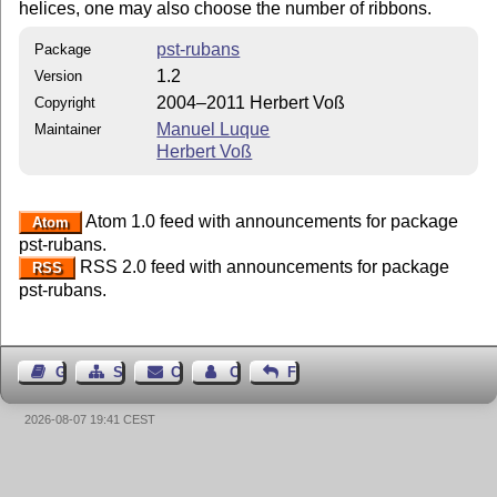
helices, one may also choose the number of ribbons.
pst-rubans
Package
1.2
Version
2004–2011 Herbert Voß
Copyright
Manuel Luque
Maintainer
Herbert Voß
Atom 1.0 feed with announcements for package
Atom
pst-rubans.
RSS 2.0 feed with announcements for package
RSS
pst-rubans.
Guest Book
Sitemap
Contact
Contact Author
Feedback
2026-08-07 19:41 CEST