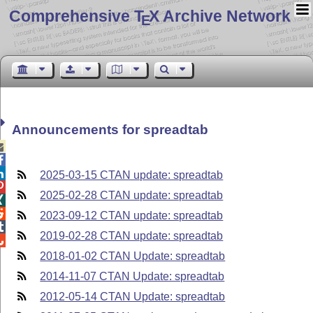
Comprehensive T
X Archive Network
E
Announcements for spreadtab



2025-03-15 CTAN update: spreadtab

2025-02-28 CTAN update: spreadtab


2023-09-12 CTAN update: spreadtab

2019-02-28 CTAN update: spreadtab

2018-01-02 CTAN Update: spreadtab
2014-11-07 CTAN Update: spreadtab
2012-05-14 CTAN Update: spreadtab