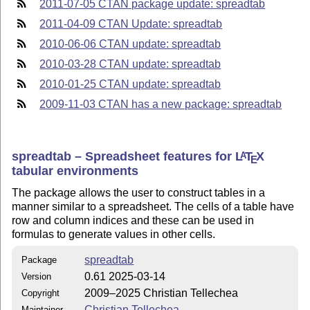
2011-07-05 CTAN package update: spreadtab
2011-04-09 CTAN Update: spreadtab
2010-06-06 CTAN update: spreadtab
2010-03-28 CTAN update: spreadtab
2010-01-25 CTAN update: spreadtab
2009-11-03 CTAN has a new package: spreadtab
spreadtab – Spreadsheet features for
L
T
X
A
E
tabular environments
The package allows the user to construct tables in a
manner similar to a spreadsheet. The cells of a table have
row and column indices and these can be used in
formulas to generate values in other cells.
spreadtab
Package
0.61 2025-03-14
Version
2009–2025 Christian Tellechea
Copyright
Christian Tellechea
Maintainer