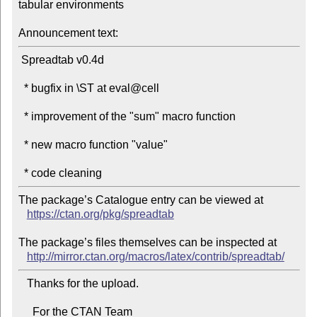
tabular environments

Announcement text:
 Spreadtab v0.4d

  * bugfix in \ST at eval@cell

  * improvement of the "sum" macro function

  * new macro function "value"

The package’s Catalogue entry can be viewed at

https://ctan.org/pkg/spreadtab
The package’s files themselves can be inspected at

http://mirror.ctan.org/macros/latex/contrib/spreadtab/
   Thanks for the upload.

     For the CTAN Team
