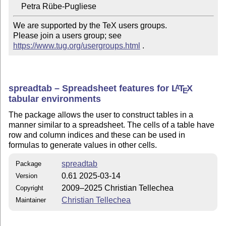
We are supported by the TeX users groups.

Please join a users group; see 
https://www.tug.org/usergroups.html
 .
spreadtab – Spreadsheet features for
L
T
X
A
E
tabular environments
The package allows the user to construct tables in a
manner similar to a spreadsheet. The cells of a table have
row and column indices and these can be used in
formulas to generate values in other cells.
spreadtab
Package
0.61 2025-03-14
Version
2009–2025 Christian Tellechea
Copyright
Christian Tellechea
Maintainer