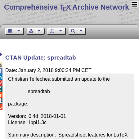
Comprehensive T
X Archive Network
E
CTAN Update: spreadtab

Date: January 2, 2018 9:00:24 PM CET


Christian Tellechea submitted an update to the



                spreadtab



package.


Version:  0.4d  2018-01-01

License:  lppl1.3c

Summary description:  Spreadsheet features for LaTeX 