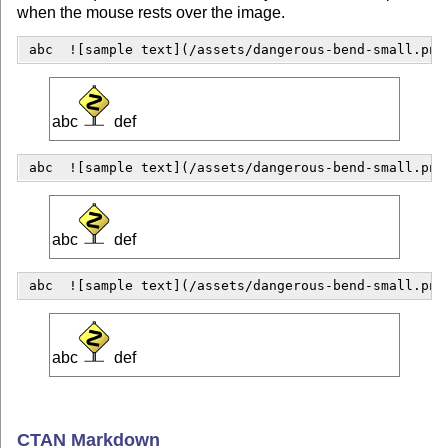
when the mouse rests over the image.
 abc  ![sample text](/assets/dangerous-bend-small.png
abc
def
 abc  ![sample text](/assets/dangerous-bend-small.png
abc
def
 abc  ![sample text](/assets/dangerous-bend-small.png
abc
def
CTAN Markdown