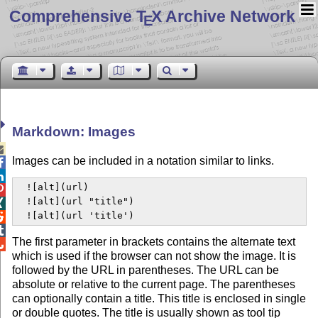
Comprehensive T
X Archive Network
E
Markdown: Images

Images can be included in a notation similar to links.


  ![alt](url)


  ![alt](url "title")


  ![alt](url 'title')


The first parameter in brackets contains the alternate text

which is used if the browser can not show the image. It is
followed by the URL in parentheses. The URL can be
absolute or relative to the current page. The parentheses
can optionally contain a title. This title is enclosed in single
or double quotes. The title is usually shown as tool tip