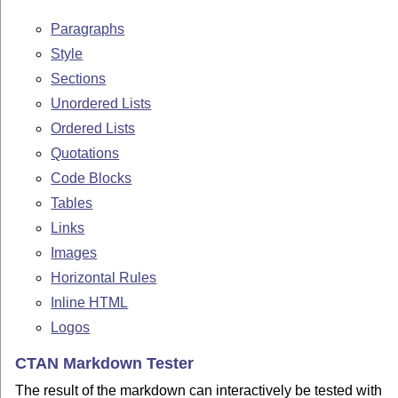
Paragraphs
Style
Sections
Unordered Lists
Ordered Lists
Quotations
Code Blocks
Tables
Links
Images
Horizontal Rules
Inline HTML
Logos
CTAN Markdown Tester
The result of the markdown can interactively be tested with