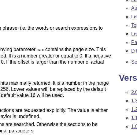
Au
Li
To
 phrase, i.e. the words or search expressions to
Li
Pa
panying parameter
contains the page size. This
max
D
ned. It is a number greater or equal to 0. If a negative
Se
. If the offset is larger than the number of actual
Vers
its maximally returned. It is a number in the range
 256. Lower values will be replaced by the default
2.
e default value 16 will be used.
1.
1.
tions are requested explicitly. The value is either
havior is undefined.
1.
ons are searched. Otherwise the sections to be
1.
onal parameters.