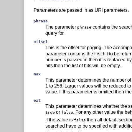
Parameters are passed in as URl parameters.
phrase
The parameter
contains the search
phrase
query for.
offset
This is the offset for paging. The accom
parameter contains the first hit to be retur
number is passed in then it is replaced by 0
hits then the list of hits will be empty.
max
This parameter determines the number of h
1 to 256. Larger values will be reduced to
value. If this parameter is omitted then th
ext
This parameter determines whether the sec
or
. For any other value the be
true
false
If the value is
then all default secti
false
searched have to be specified with additi