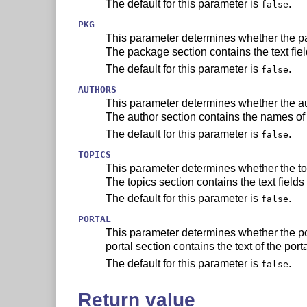
The default for this parameter is
.
false
PKG
This parameter determines whether the pa
The package section contains the text fie
The default for this parameter is
.
false
AUTHORS
This parameter determines whether the au
The author section contains the names of 
The default for this parameter is
.
false
TOPICS
This parameter determines whether the top
The topics section contains the text fields
The default for this parameter is
.
false
PORTAL
This parameter determines whether the por
portal section contains the text of the port
The default for this parameter is
.
false
Return value