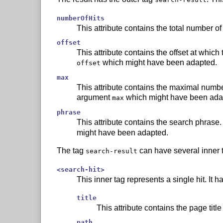
numberOfHits
This attribute contains the total number of
offset
This attribute contains the offset at which t
which might have been adapted.
offset
max
This attribute contains the maximal number of
argument
which might have been ada
max
phrase
This attribute contains the search phrase. 
might have been adapted.
The tag
can have several inner 
search-result
<search-hit>
This inner tag represents a single hit. It ha
title
This attribute contains the page title 
path