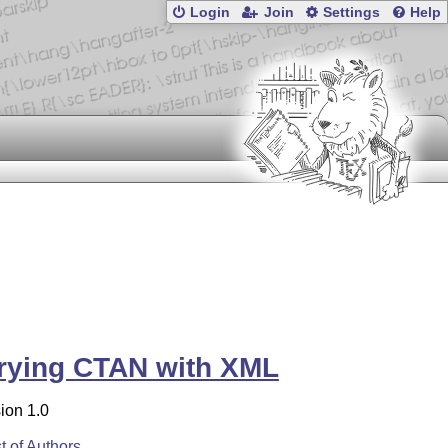
Login
Join
Settings
Help
rying CTAN with XML
ion 1.0
st of Authors