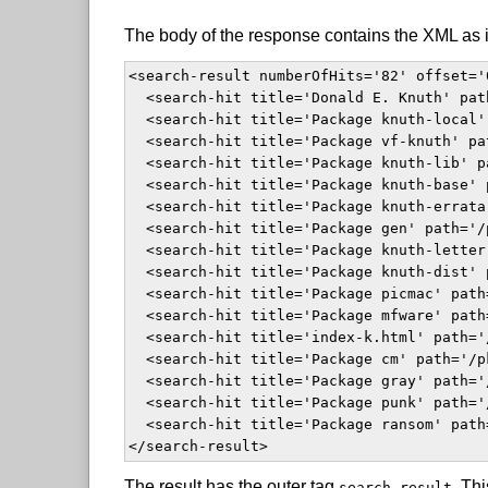
The body of the response contains the XML as i
<search-result numberOfHits='82' offset='
  <search-hit title='Donald E. Knuth' pat
  <search-hit title='Package knuth-local'
  <search-hit title='Package vf-knuth' pa
  <search-hit title='Package knuth-lib' p
  <search-hit title='Package knuth-base' 
  <search-hit title='Package knuth-errata
  <search-hit title='Package gen' path='/
  <search-hit title='Package knuth-letter
  <search-hit title='Package knuth-dist' 
  <search-hit title='Package picmac' path
  <search-hit title='Package mfware' path
  <search-hit title='index-k.html' path='
  <search-hit title='Package cm' path='/p
  <search-hit title='Package gray' path='
  <search-hit title='Package punk' path='
  <search-hit title='Package ransom' path
</search-result>  
The result has the outer tag
. Thi
search-result