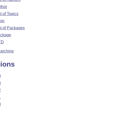
thor
st of Topics
pic
st of Packages
ckage
TD
arching
ions
0
3
2
1
0