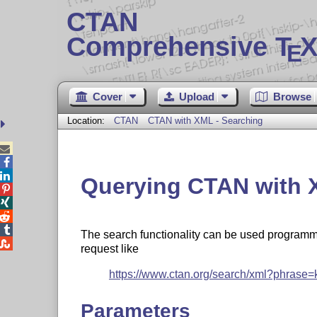
CTAN
Comprehensive T
X
E
Cover
Upload
Browse
Location:
CTAN
CTAN with XML - Searching



Querying CTAN with 




The search functionality can be used programm

request like
https://www.ctan.org/search/xml?phrase=
Parameters