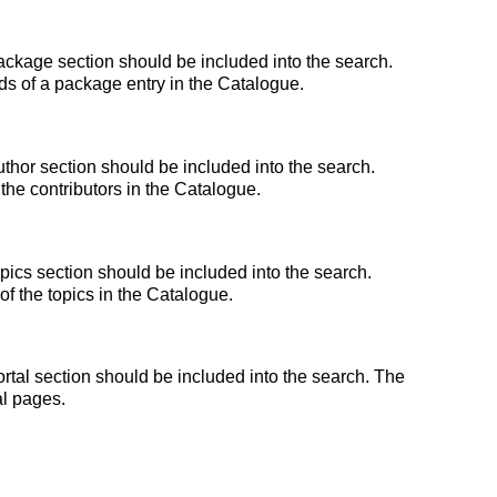
ckage section should be included into the search.
lds of a package entry in the Catalogue.
thor section should be included into the search.
the contributors in the Catalogue.
ics section should be included into the search.
 of the topics in the Catalogue.
tal section should be included into the search. The
al pages.