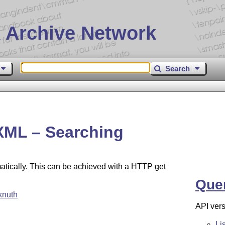
 Archive Network
Search
XML – Searching
atically. This can be achieved with a HTTP get
Que
knuth
API vers
Li