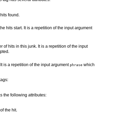
 hits found.
he hits start. It is a repetition of the input argument
 hits in this junk. It is a repetition of the input
pted.
It is a repetition of the input argument
which
phrase
tags:
s the following attributes:
of the hit.