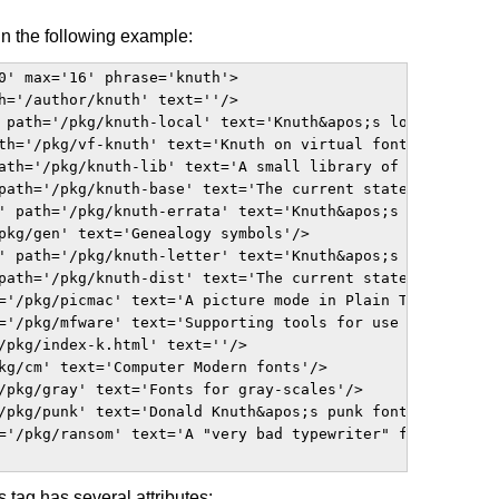
n the following example:
0' max='16' phrase='knuth'>

h='/author/knuth' text=''/>

 path='/pkg/knuth-local' text='Knuth&apos;s local informa
th='/pkg/vf-knuth' text='Knuth on virtual fonts'/>

ath='/pkg/knuth-lib' text='A small library of MetaFont so
path='/pkg/knuth-base' text='The current state of Knuth&a
' path='/pkg/knuth-errata' text='Knuth&apos;s published e
pkg/gen' text='Genealogy symbols'/>

' path='/pkg/knuth-letter' text='Knuth&apos;s example let
path='/pkg/knuth-dist' text='The current state of Knuth's
='/pkg/picmac' text='A picture mode in Plain TeX'/>

='/pkg/mfware' text='Supporting tools for use with Metafo
/pkg/index-k.html' text=''/>

kg/cm' text='Computer Modern fonts'/>

/pkg/gray' text='Fonts for gray-scales'/>

/pkg/punk' text='Donald Knuth&apos;s punk font'/>

='/pkg/ransom' text='A "very bad typewriter" font'/>

s tag has several attributes: