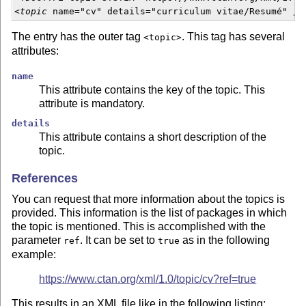
<
topic
 name="cv" details="curriculum vitae/Resumé" />
The entry has the outer tag
. This tag has several
<topic>
attributes:
name
This attribute contains the key of the topic. This
attribute is mandatory.
details
This attribute contains a short description of the
topic.
References
You can request that more information about the topics is
provided. This information is the list of packages in which
the topic is mentioned. This is accomplished with the
parameter
. It can be set to
as in the following
ref
true
example:
https://www.ctan.org/xml/1.0/topic/cv?ref=true
This results in an XML file like in the following listing;