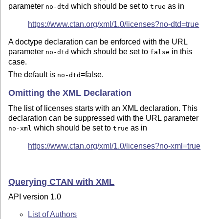
parameter
which should be set to
as in
no-dtd
true
https://www.ctan.org/xml/1.0/licenses?no-dtd=true
A doctype declaration can be enforced with the URL
parameter
which should be set to
in this
no-dtd
false
case.
The default is
=false.
no-dtd
Omitting the XML Declaration
The list of licenses starts with an XML declaration. This
declaration can be suppressed with the URL parameter
which should be set to
as in
no-xml
true
https://www.ctan.org/xml/1.0/licenses?no-xml=true
Querying CTAN with XML
API version 1.0
List of Authors