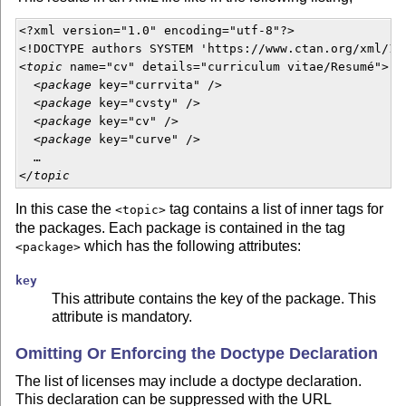
<?xml version="1.0" encoding="utf-8"?>

<!DOCTYPE authors SYSTEM 'https://www.ctan.org/xml/1.0
<
topic
 name="cv" details="curriculum vitae/Resumé">

  <
package
 key="currvita" />

  <
package
 key="cvsty" />

  <
package
 key="cv" />

  <
package
 key="curve" />

  …

<
/topic
In this case the
tag contains a list of inner tags for
<topic>
the packages. Each package is contained in the tag
which has the following attributes:
<package>
key
This attribute contains the key of the package. This
attribute is mandatory.
Omitting Or Enforcing the Doctype Declaration
The list of licenses may include a doctype declaration.
This declaration can be suppressed with the URL