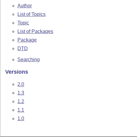
Author
List of Topics
Topic
List of Packages
Package
DTD
Searching
Versions
2.0
1.3
1.2
1.1
1.0