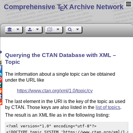
Comprehensive T
X Archive Network
E
Querying the CTAN Database with XML –
Topic



The information about a single topic can be obtained

under the URL like

https://www.ctan.org/xml/1.0/topic/cv


The last element in the URl is the key of the topic as used

by CTAN. Those keys are also listed in the
list of topics
.
The result is an XML file as in the following listing:
<?xml version="1.0" encoding="utf-8"?>

<!DOCTYPE topic SYSTEM 'https://www.ctan.org/xml/1.0/c