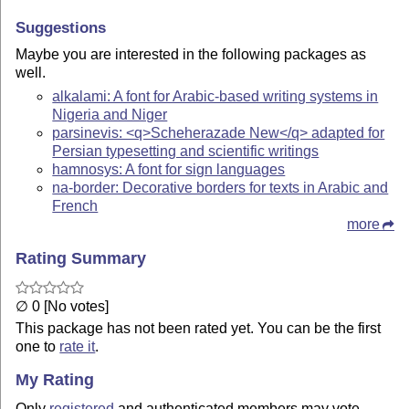
Suggestions
Maybe you are interested in the following packages as
well.
alkalami: A font for Arabic-based writing systems in
Nigeria and Niger
parsinevis: <q>Scheherazade New</q> adapted for
Persian typesetting and scientific writings
hamnosys: A font for sign languages
na-border: Decorative borders for texts in Arabic and
French
more
Rating Summary
∅ 0 [No votes]
This package has not been rated yet. You can be the first
one to
rate it
.
My Rating
Only
registered
and authenticated members may vote.