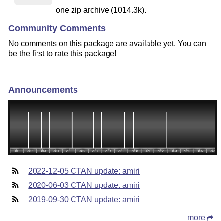
one zip archive (1014.3k).
Community Comments
No comments on this package are available yet. You can
be the first to rate this package!
Announcements
2022-12-05 CTAN update: amiri
2020-06-03 CTAN update: amiri
2019-09-30 CTAN update: amiri
more