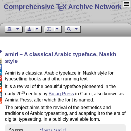
Comprehensive T
X Archive Network
E
amiri – A classical Arabic typeface, Naskh
style



Amiri is a classical Arabic typeface in Naskh style for

typesetting books and other running text.

It is a revival of the beautiful typeface pioneered in the

th
early 20
century by
Bulaq Press
in Cairo, also known as

Amiria Press, after which the font is named.

The project aims at the revival of the aesthetics and
traditions of Arabic typesetting, and adapting it to the era of
digital typesetting, in a publicly available form.
Sources
/fonts/amiri