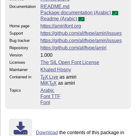
README.md
Documentation
Package documentation (Arabic)
Readme (Arabic)
https://amirifont.org
Home page
https://github.com/aliftype/amiri/issues
Support
https://github.com/aliftype/amiri/issues
Bug tracker
https://github.com/aliftype/amiri
Repository
1.000
Version
The SIL Open Font License
Licenses
Khaled Hosny
Maintainer
T
X Live
as amiri
Contained in
E
MiKT
X
as amiri
E
Arabic
Topics
Font TTF
Font
Download
the contents of this package in