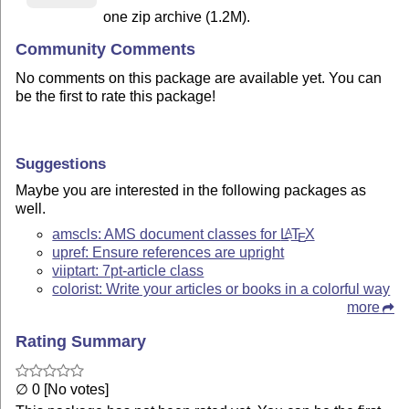
one zip archive (1.2M).
Community Comments
No comments on this package are available yet. You can
be the first to rate this package!
Suggestions
Maybe you are interested in the following packages as
well.
amscls: AMS document classes for
L
T
X
A
E
upref: Ensure references are upright
viiptart: 7pt-article class
colorist: Write your articles or books in a colorful way
more
Rating Summary
∅ 0 [No votes]