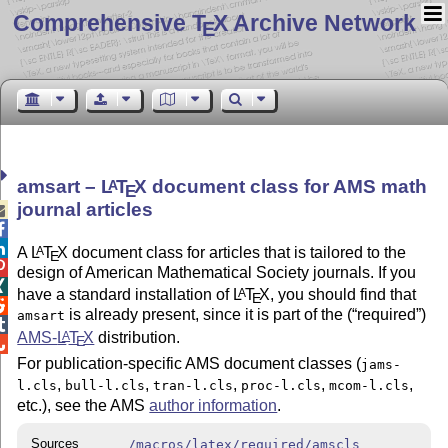
Comprehensive T
X Archive Network
E
amsart –
L
T
X
document class for AMS math
A
E
journal articles



A
L
T
X
document class for articles that is tailored to the
A
E

design of American Mathematical Society journals. If you

have a standard installation of
L
T
X
, you should find that
A
E

is already present, since it is part of the (
required
)
amsart

AMS-
L
T
X
distribution.
A
E

For publication-specific AMS document classes (
jams-
,
,
,
,
,
l.cls
bull-l.cls
tran-l.cls
proc-l.cls
mcom-l.cls
etc.), see the AMS
author information
.
Sources
/macros/latex/required/amscls