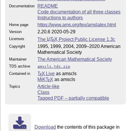
README
Documentation
Code documentation of all three classes
Instructions to authors
https://www.ams.org/tex/amslatex.html
Home page
2.20.6 2020-05-29
Version
Licenses
The
L
T
X
Project Public License 1.3c
A
E
1995, 1999, 2004, 2009–2020 American
Copyright
Mathematical Society
The American Mathematical Society
Maintainer
TDS archive
amscls.tds.zip
T
X Live
as amscls
Contained in
E
MiKT
X
as amscls
E
Article-like
Topics
Class
Tagged PDF – partially compatible
Download
the contents of this package in