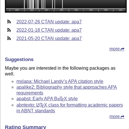
2022-07-26 CTAN update: apa7
2022-01-18 CTAN update: apa7
2021-05-20 CTAN update: apa7
more
Suggestions
Maybe you are interested in the following packages as
well.
mslapa: Michael Landy’s APA citation style
apalike2: Bibliography style that approaches APA
requirements
apabst: Early APA
Bib
T
X
style
E
abntexto:
L
T
X
class for formatting academic papers
A
E
in ABNT standards
more
Rating Summary