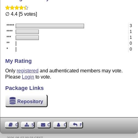
∅ 4.4 [5 votes]
*****
3
****
1
***
1
**
0
*
0
My Rating
Only
registered
and authenticated members may vote.
Please
Login
to vote.
Package Links
Repository
Guest Book
Sitemap
Contact
Contact Author
Feedback
2026-08-07 00:23 CEST