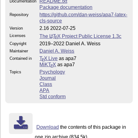
README.txt
Documentation
Package documentation
https://github.com/dan-weiss/apa7-latex-
Repository
cls-source
2.16 2022-07-25
Version
Licenses
The
L
T
X
Project Public License 1.3c
A
E
2019–2022 Daniel A. Weiss
Copyright
Daniel A. Weiss
Maintainer
T
X Live
as apa7
Contained in
E
MiKT
X
as apa7
E
Psychology
Topics
Journal
Class
APA
Std conform
Download
the contents of this package in
one zip archive (834.5k).