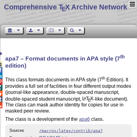
Comprehensive T
X Archive Network
E
th
apa7 – Format documents in APA style (7

edition)


th
This class formats documents in APA style (7
Edition). It

provides a full set of facilities in four different output modes

(journal-like appearance, double-spaced manuscript,

double-spaced student manuscript,
L
T
X
-like document).
A

E
The class can mask author identity for copies for use in

masked peer review.
The class is a development of the
apa6
class.
Sources
/macros/latex/contrib/apa7