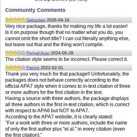
Community Comments
Sebastian
2026-04-16
Very nice package, thanks for making my life a lot easier!
Is it on purpose though that no matter what you do, you
cannot omit the short title? I can cut literally anything else,
but leave out that and the thing won't compile.
Periyal Arun
2024-05-28
The citation style seems to be incorrect. Please correct it.
Patrick
2022-02-01
Thank you very much for that package!! Unfortunately, the
packages does not behave correctly according to the
official APA7 style when it comes to in-text citation of three
or more authors for the first citation in the text.
Having a source with three authors, the package displays
all three authors in the first in-text citation, which is correct
with respect to APA6 but NOT to APA7.
According to the APA7 website, it is clearly stated:
"For a work with three or more authors, include the name
of only the first author plus “et al.” in every citation (even
the first citation)."