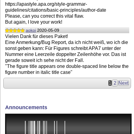
https://apastyle.apa.org/style-grammar-
guidelines/citations/basic-principles/author-date
Please, can you correct this vital flaw.
But again, I love your work!
aokoi
2020-05-09
Vielen Dank für dieses Paket!
Eine Anmerkung/Bug Report, da ich nicht weiß, wo ich die
sonst geben kann: Für Figures schreibt APA7 unter der
Nummer eine Leerzeile doppelter Zeilenhöhe vor. Das ist
gerade soweit ich sehe nicht der Fall.
"The figure title appears one double-spaced line below the
figure number in italic title case"
1
2
Next
Announcements