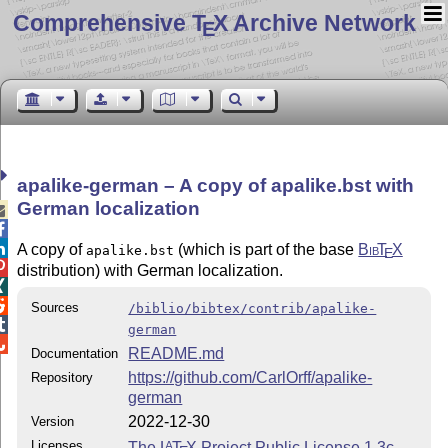
Comprehensive T
X Archive Network
E
apalike-german – A copy of apalike.bst with
German localization



A copy of
(which is part of the base
Bib
T
X
apalike.bst
E

distribution) with German localization.


Sources
/biblio/bibtex/contrib/apalike-

german

README.md
Documentation
https://github.com/CarlOrff/apalike-
Repository
german
2022-12-30
Version
Licenses
The
L
T
X
Project Public License 1.3c
A