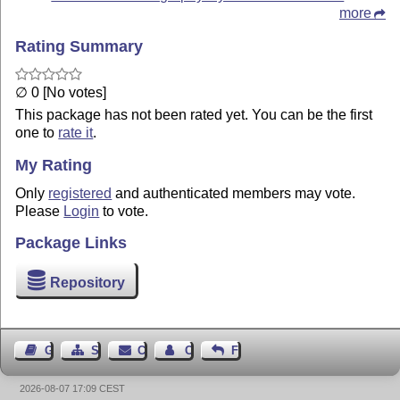
more
Rating Summary
∅ 0 [No votes]
This package has not been rated yet. You can be the first
one to
rate it
.
My Rating
Only
registered
and authenticated members may vote.
Please
Login
to vote.
Package Links
Repository
Guest Book
Sitemap
Contact
Contact Author
Feedback
2026-08-07 17:09 CEST