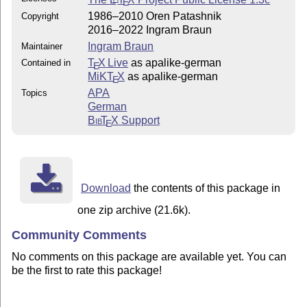
E
1986–2010 Oren Patashnik
Copyright
2016–2022 Ingram Braun
Ingram Braun
Maintainer
T
X Live
as apalike-german
Contained in
E
MiKT
X
as apalike-german
E
APA
Topics
German
Bib
T
X
Support
E
Download
the contents of this package in
one zip archive (21.6k).
Community Comments
No comments on this package are available yet. You can
be the first to rate this package!