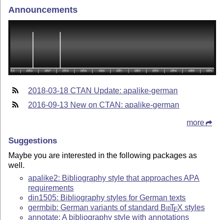
Announcements
2018-03-18 CTAN Update: apalike-german
2016-09-13 New on CTAN: apalike-german
more
Suggestions
Maybe you are interested in the following packages as
well.
apalike2: Bibliography style that approaches APA
requirements
din1505: Bibliography styles for German texts
germbib: German variants of standard
Bib
T
X
styles
E
annotate: A bibliography style with annotations