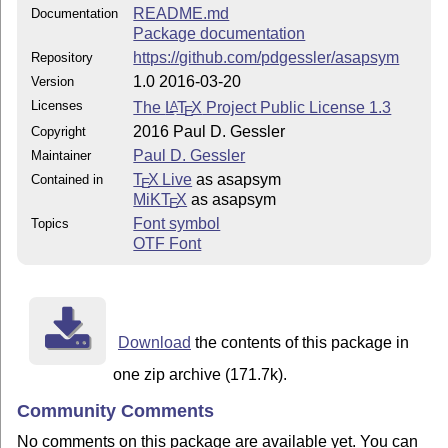
README.md
Documentation
Package documentation
https://github.com/pdgessler/asapsym
Repository
1.0 2016-03-20
Version
Licenses
The
L
T
X
Project Public License 1.3
A
E
2016 Paul D. Gessler
Copyright
Paul D. Gessler
Maintainer
T
X Live
as asapsym
Contained in
E
MiKT
X
as asapsym
E
Font symbol
Topics
OTF Font
Download
the contents of this package in
one zip archive (171.7k).
Community Comments
No comments on this package are available yet. You can