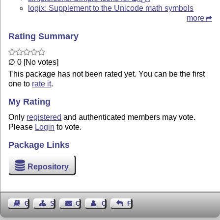
E
logix: Supplement to the Unicode math symbols
more
Rating Summary
∅ 0 [No votes]
This package has not been rated yet. You can be the first
one to
rate it
.
My Rating
Only
registered
and authenticated members may vote.
Please
Login
to vote.
Package Links
Repository
Guest Book
Sitemap
Contact
Contact Author
Feedback