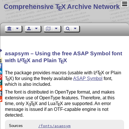
Comprehensive T
X Archive Network
E
asapsym – Using the free ASAP Symbol font
with
L
T
X
and Plain
T
X
A

E
E


The package provides macros (usable with
L
T
X
or Plain
A
E

T
X
) for using the freely available
ASAP Symbol
font,
E

which is also included.

The font is distributed in OpenType format, and makes

extensive use of OpenType features. Therefore, at this

time, only
X
T
X
and Lua
T
X
are supported. An error
E
E
E
message is issued if an OTF-capable engine is not
detected.
Sources
/fonts/asapsym