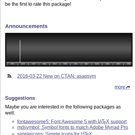
be the first to rate this package!
Announcements
2016-03-22 New on CTAN: asapsym
more
Suggestions
Maybe you are interested in the following packages as
well.
fontawesome5: Font Awesome 5 with
L
T
X
support
A
E
mdsymbol: Symbol fonts to match Adobe Myriad Pro
simpleicons: Simple Icons for
L
T
X
A