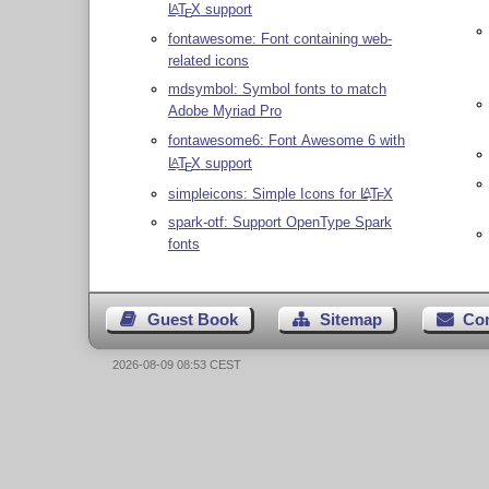
L
T
X
support
A
E
fontawesome: Font containing web-
related icons
mdsymbol: Symbol fonts to match
Adobe Myriad Pro
fontawesome6: Font Awesome 6 with
L
T
X
support
A
E
simpleicons: Simple Icons for
L
T
X
A
E
spark-otf: Support OpenType Spark
fonts
Guest Book
Sitemap
Co
2026-08-09 08:53 CEST