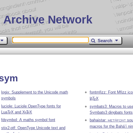
 Archive Network
Search
psym
logix: Supplement to the Unicode math
fontmfizz: Font Mfizz ico
symbols
L
T
X
A
E
luciole: Luciole OpenType fonts for
symbats3: Macros to use
Lua
T
X
and
X
T
X
Symbats3 dingbats fonts
E
E
E
fdsymbol: A maths symbol font
bahaistar:
sou
METAFONT
macros for the Bahá’í nin
stix2-otf: OpenType Unicode text and