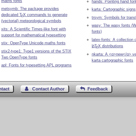
maths fonts
hands: Pointing hand fon
metsymb: The package provides
karta: Cartographic signs
dedicated
T
X
commands to generate
E
trsym: Symbols for trans
(vectorial) meteorological symbols
wasy: The wasy fonts (W
xits: A Scientific Times-like font with
fonts)
support for mathematical typesetting
latex-fonts: A collection 
stix: OpenType Unicode maths fonts
L
T
X
distributions
A
E
stix2-type1: Type1 versions of the STIX
nkarta: A <q>new</q> ve
Two OpenType fonts
karta cartographic fonts
apl: Fonts for typesetting APL programs
ntact
Contact Author
Feedback