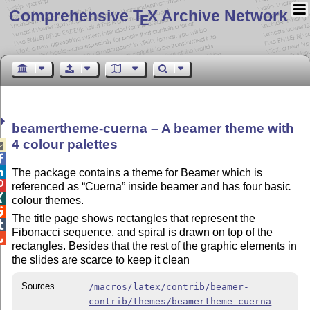
Comprehensive T
X Archive Network
E
beamertheme-cuerna – A beamer theme with
4 colour palettes



The package contains a theme for Beamer which is

referenced as
Cuerna
inside beamer and has four basic

colour themes.

The title page shows rectangles that represent the

Fibonacci sequence, and spiral is drawn on top of the

rectangles. Besides that the rest of the graphic elements in
the slides are scarce to keep it clean
Sources
/macros/latex/contrib/beamer-
contrib/themes/beamertheme-cuerna