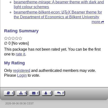
beamertheme-mirage: A beamer theme with dark and
light colour schemes
beamertheme-bilkent-econ:
L
T
X
Beamer theme for
A
E
the Department of Economics at Bilkent University
more
Rating Summary
∅ 0 [No votes]
This package has not been rated yet. You can be the first
one to
rate it
.
My Rating
Only
registered
and authenticated members may vote.
Please
Login
to vote.
Guest Book
Sitemap
Contact
Contact Author
Feedback
2026-08-06 09:36 CEST