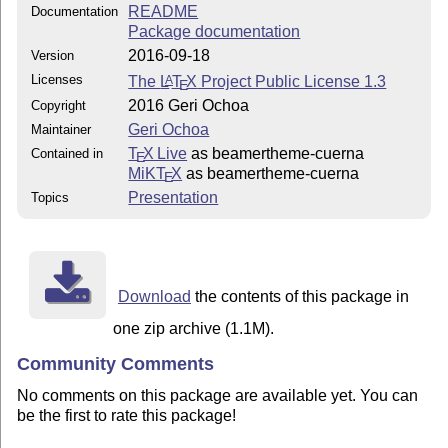
README
Documentation
Package documentation
2016-09-18
Version
Licenses
The
L
T
X
Project Public License 1.3
A
E
2016 Geri Ochoa
Copyright
Geri Ochoa
Maintainer
T
X Live
as beamertheme-cuerna
Contained in
E
MiKT
X
as beamertheme-cuerna
E
Presentation
Topics
Download
the contents of this package in
one zip archive (1.1M).
Community Comments
No comments on this package are available yet. You can
be the first to rate this package!