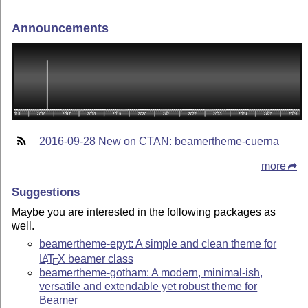
Announcements
2016-09-28 New on CTAN: beamertheme-cuerna
more
Suggestions
Maybe you are interested in the following packages as
well.
beamertheme-epyt: A simple and clean theme for
L
T
X
beamer class
A
E
beamertheme-gotham: A modern, minimal-ish,
versatile and extendable yet robust theme for
Beamer