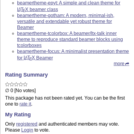
beamertheme-epyt: A simple and clean theme for
L
T
X
beamer class
A
E
beamertheme-gotham: A modern, minimal-ish,
versatile and extendable yet robust theme for
Beamer
beamertheme-tcolorbox: A beamer/ltx-talk inner
theme to reproduce standard beamer blocks using
tcolorboxes
beamertheme-focus: A minimalist presentation theme
for
L
T
X
Beamer
A
E
more
Rating Summary
∅ 0 [No votes]
This package has not been rated yet. You can be the first
one to
rate it
.
My Rating
Only
registered
and authenticated members may vote.
Please
Login
to vote.