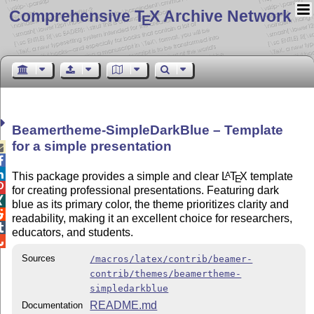
Comprehensive T
X Archive Network
E
Beamertheme-SimpleDarkBlue – Template
for a simple presentation



This package provides a simple and clear
L
T
X
template
A
E

for creating professional presentations. Featuring dark

blue as its primary color, the theme prioritizes clarity and

readability, making it an excellent choice for researchers,

educators, and students.

Sources
/macros/latex/contrib/beamer-
contrib/themes/beamertheme-
simpledarkblue
README.md
Documentation