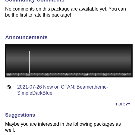
No comments on this package are available yet. You can
be the first to rate this package!
Announcements
2021-07-26 New on CTAN: Beamertheme-
SimpleDarkBlue
more
Suggestions
Maybe you are interested in the following packages as
well.