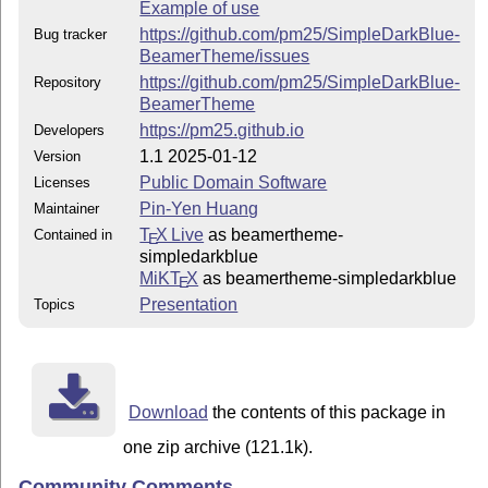
Example of use
https://github.com/pm25/SimpleDarkBlue-
Bug tracker
BeamerTheme/issues
https://github.com/pm25/SimpleDarkBlue-
Repository
BeamerTheme
https://pm25.github.io
Developers
1.1 2025-01-12
Version
Public Domain Software
Licenses
Pin-Yen Huang
Maintainer
T
X Live
as beamertheme-
Contained in
E
simpledarkblue
MiKT
X
as beamertheme-simpledarkblue
E
Presentation
Topics
Download
the contents of this package in
one zip archive (121.1k).
Community Comments