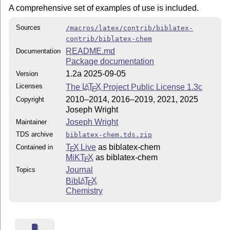
A comprehensive set of examples of use is included.
Sources
/macros/latex/contrib/biblatex-
contrib/biblatex-chem
README.md
Documentation
Package documentation
1.2a 2025-09-05
Version
Licenses
The
L
T
X
Project Public License 1.3c
A
E
2010–2014, 2016–2019, 2021, 2025
Copyright
Joseph Wright
Joseph Wright
Maintainer
TDS archive
biblatex-chem.tds.zip
T
X Live
as biblatex-chem
Contained in
E
MiKT
X
as biblatex-chem
E
Journal
Topics
Bib
L
T
X
A
E
Chemistry