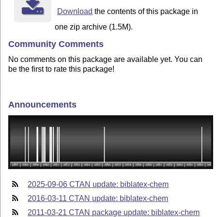
Download
the contents of this package in
one zip archive (1.5M).
Community Comments
No comments on this package are available yet. You can
be the first to rate this package!
Announcements
2025-09-06 CTAN update: biblatex-chem
2016-03-11 CTAN update: biblatex-chem
2011-03-21 CTAN package update: biblatex-chem