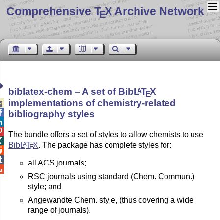
Comprehensive T
X Archive Network
E
biblatex-chem – A set of Bib
L
T
X
A
E
implementations of chemistry-related


bibliography styles


The bundle offers a set of styles to allow chemists to use

Bib
L
T
X
. The package has complete styles for:
A
E


all ACS journals;

RSC journals using standard (Chem. Commun.)
style; and
Angewandte Chem. style, (thus covering a wide
range of journals).