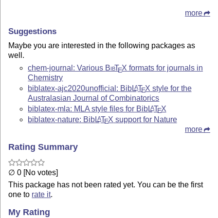
more
Suggestions
Maybe you are interested in the following packages as
well.
chem-journal: Various
Bib
T
X
formats for journals in
E
Chemistry
biblatex-ajc2020unofficial: Bib
L
T
X
style for the
A
E
Australasian Journal of Combinatorics
biblatex-mla: MLA style files for Bib
L
T
X
A
E
biblatex-nature: Bib
L
T
X
support for Nature
A
E
more
Rating Summary
∅ 0 [No votes]
This package has not been rated yet. You can be the first
one to
rate it
.
My Rating