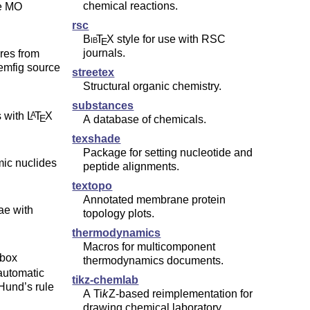
chemical reactions.
le MO
rsc
Bib
T
X
style for use with RSC
E
journals.
res from
streetex
Structural organic chemistry.
substances
s with
L
T
X
A
E
A database of chemicals.
texshade
Package for setting nucleotide and
mic nuclides
peptide alignments.
textopo
Annotated membrane protein
ae with
topology plots.
thermodynamics
Macros for multicomponent
-box
thermodynamics documents.
 automatic
tikz-chemlab
 Hund’s rule
A
Ti
k
Z
-based reimplementation for
drawing chemical laboratory