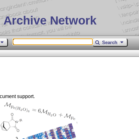
 Archive Network
Search
ocument support.