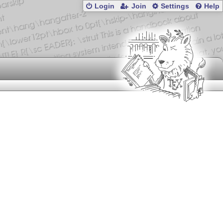
Login
Join
Settings
Help