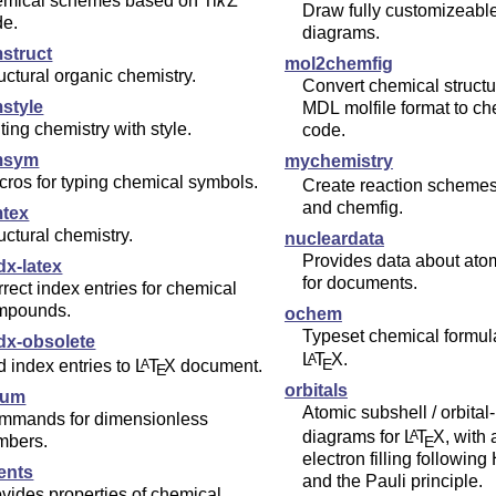
emical schemes based on
Ti
k
Z
Draw fully customizeab
de.
diagrams.
struct
mol2chemfig
uctural organic chemistry.
Convert chemical structu
style
MDL molfile format to chemfig source
ting chemistry with style.
code.
msym
mychemistry
ros for typing chemical symbols.
Create reaction scheme
and chemfig.
tex
uctural chemistry.
nucleardata
Provides data about ato
dx-latex
for documents.
rect index entries for chemical
mpounds.
ochem
Typeset chemical formul
idx-obsolete
L
T
X
.
A
E
 index entries to
L
T
X
document.
A
E
orbitals
num
Atomic subshell / orbital
mmands for dimensionless
diagrams for
L
T
X
, with
A
mbers.
E
electron filling following
ents
and the Pauli principle.
vides properties of chemical