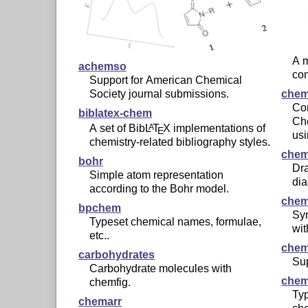
A 
achemso
co
Support for American Chemical
Society journal submissions.
chem
Con
biblatex-chem
Ch
A set of Bib
L
T
X
implementations of
A
E
us
chemistry-related bibliography styles.
chem
bohr
Dra
Simple atom representation
di
according to the Bohr model.
chem
bpchem
Sy
Typeset chemical names, formulae,
wi
etc..
che
carbohydrates
Su
Carbohydrate molecules with
che
chemfig.
Typ
chemarr