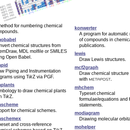
method for numbering chemical
konwerter
mpounds.
A program for automatic
obabel
of compounds in chemic
vert chemical structures from
publications.
emDraw, MDL molfile or SMILES
lewis
ing Open Babel.
Draw Lewis structures.
pid
mcf2graph
w Piping and Instrumentation
Draw chemical structure
agrams using
Ti
k
Z
via PGF.
with
.
METAPOST
plants
mhchem
mbology to draw chemical plants
Typeset chemical
th
Ti
k
Z
.
formulae/equations and
mscheme
statements.
pport for chemical schemes.
modiagram
mschemex
Drawing molecular orbit
eset and cross-reference
mohelper