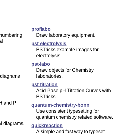
proflabo
 numbering
Draw laboratory equipment.
al
pst-electrolysis
PSTricks example images for
electrolysis.
pst-labo
Draw objects for Chemistry
 diagrams
laboratories.
pst-titration
Acid-Base pH Titration Curves with
PSTricks.
 H and P
quantum-chemistry-bonn
Use consistent typesetting for
quantum chemistry related software.
al diagrams.
quickreaction
A simple and fast way to typeset