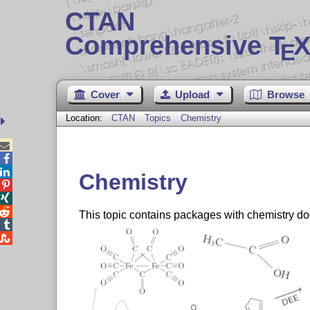
CTAN
Comprehensive T
X
E
Cover
Upload
Browse
Location:
CTAN
Topics
Chemistry



Chemistry



This topic contains packages with chemistry d

