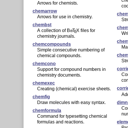
ch
Arrows for chemists.
co
chemarrow
chem
Arrows for use in chemistry.
Str
chembst
chem
A collection of
Bib
T
X
files for
E
Wri
chemistry journals.
che
chemcompounds
Mac
Simple consecutive numbering of
chem
chemical compounds.
Str
chemcono
corri
Support for compound numbers in
Cor
chemistry documents.
co
chemexec
corr
Creating (chemical) exercise sheets.
Add
chemfig
Draw molecules with easy syntax.
dim
Co
chemformula
nu
Command for typesetting chemical
formulas and reactions.
elem
Pro